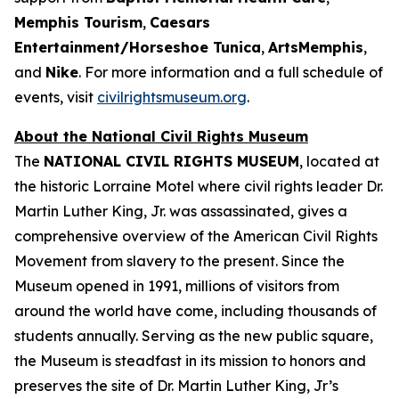
Memphis Tourism
,
Caesars
Entertainment/Horseshoe Tunica
,
ArtsMemphis
,
and
Nike
. For more information and a full schedule of
events, visit
civilrightsmuseum.org
.
About the National Civil Rights Museum
The
NATIONAL CIVIL RIGHTS MUSEUM
, located at
the historic Lorraine Motel where civil rights leader Dr.
Martin Luther King, Jr. was assassinated, gives a
comprehensive overview of the American Civil Rights
Movement from slavery to the present. Since the
Museum opened in 1991, millions of visitors from
around the world have come, including thousands of
students annually. Serving as the new public square,
the Museum is steadfast in its mission to honors and
preserves the site of Dr. Martin Luther King, Jr’s