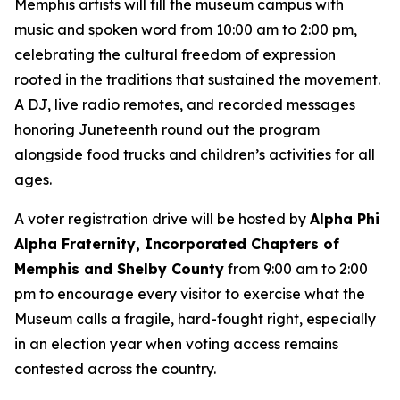
Memphis artists will fill the museum campus with
music and spoken word from 10:00 am to 2:00 pm,
celebrating the cultural freedom of expression
rooted in the traditions that sustained the movement.
A DJ, live radio remotes, and recorded messages
honoring Juneteenth round out the program
alongside food trucks and children’s activities for all
ages.
A voter registration drive will be hosted by
Alpha Phi
Alpha Fraternity, Incorporated Chapters of
Memphis and Shelby County
from 9:00 am to 2:00
pm to encourage every visitor to exercise what the
Museum calls a fragile, hard-fought right, especially
in an election year when voting access remains
contested across the country.