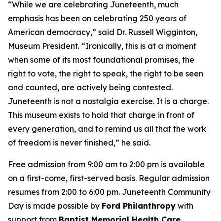
“While we are celebrating Juneteenth, much
emphasis has been on celebrating 250 years of
American democracy,” said Dr. Russell Wigginton,
Museum President. “Ironically, this is at a moment
when some of its most foundational promises, the
right to vote, the right to speak, the right to be seen
and counted, are actively being contested.
Juneteenth is not a nostalgia exercise. It is a charge.
This museum exists to hold that charge in front of
every generation, and to remind us all that the work
of freedom is never finished,” he said.
Free admission from 9:00 am to 2:00 pm is available
on a first-come, first-served basis. Regular admission
resumes from 2:00 to 6:00 pm. Juneteenth Community
Day is made possible by
Ford Philanthropy
with
support from
Baptist Memorial Health Care
,