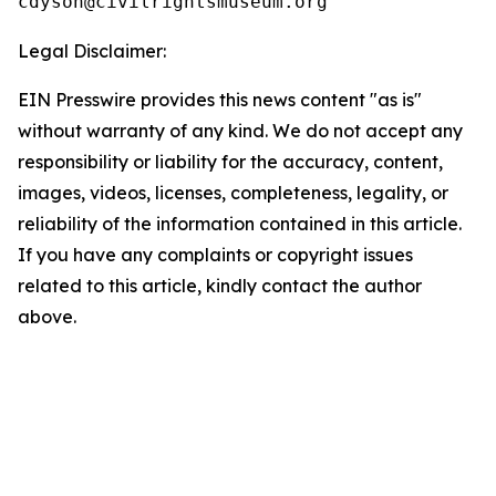
Legal Disclaimer:
EIN Presswire provides this news content "as is"
without warranty of any kind. We do not accept any
responsibility or liability for the accuracy, content,
images, videos, licenses, completeness, legality, or
reliability of the information contained in this article.
If you have any complaints or copyright issues
related to this article, kindly contact the author
above.