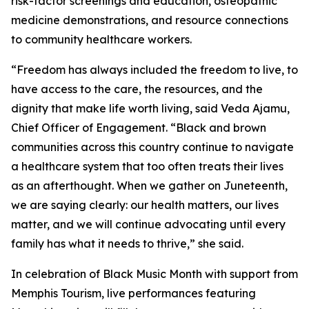
risk-factor screenings and education, osteopathic
medicine demonstrations, and resource connections
to community healthcare workers.
“Freedom has always included the freedom to live, to
have access to the care, the resources, and the
dignity that make life worth living, said Veda Ajamu,
Chief Officer of Engagement. “Black and brown
communities across this country continue to navigate
a healthcare system that too often treats their lives
as an afterthought. When we gather on Juneteenth,
we are saying clearly: our health matters, our lives
matter, and we will continue advocating until every
family has what it needs to thrive,” she said.
In celebration of Black Music Month with support from
Memphis Tourism, live performances featuring