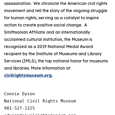
assassination. We chronicle the American civil rights
movement and tell the story of the ongoing struggle
for human rights, serving as a catalyst to inspire
action to create positive social change. A
Smithsonian Affiliate and an internationally
acclaimed cultural institution, the Museum is
recognized as a 2019 National Medal Award
recipient by the Institute of Museums and Library
Services (IMLS), the top national honor for museums
and libraries. More information at
civilrightsmuseum.org
.
Connie Dyson

National Civil Rights Museum

901-527-1225
