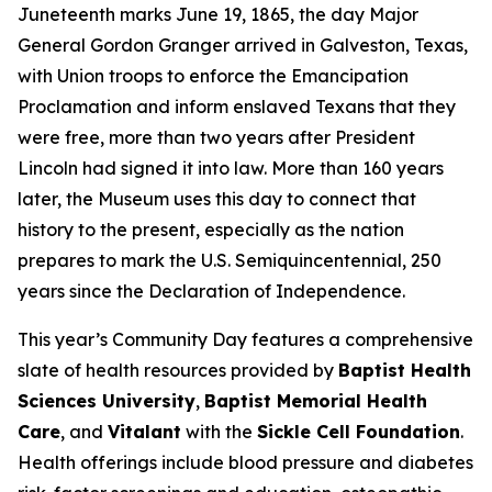
Juneteenth marks June 19, 1865, the day Major
General Gordon Granger arrived in Galveston, Texas,
with Union troops to enforce the Emancipation
Proclamation and inform enslaved Texans that they
were free, more than two years after President
Lincoln had signed it into law. More than 160 years
later, the Museum uses this day to connect that
history to the present, especially as the nation
prepares to mark the U.S. Semiquincentennial, 250
years since the Declaration of Independence.
This year’s Community Day features a comprehensive
slate of health resources provided by
Baptist Health
Sciences University
,
Baptist Memorial Health
Care
, and
Vitalant
with the
Sickle Cell Foundation
.
Health offerings include blood pressure and diabetes