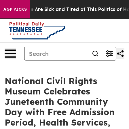
: “People Are Sick and Tired of This Politics of Hatred
AGP PICKS
National Civil Rights
Museum Celebrates
Juneteenth Community
Day with Free Admission
Period, Health Services,