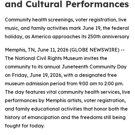
and Cultural Performances
Community health screenings, voter registration, live
music, and family activities mark June 19, the federal
holiday, as America approaches its 250th anniversary
Memphis, TN, June 11, 2026 (GLOBE NEWSWIRE) --
The National Civil Rights Museum invites the
community to its annual Juneteenth Community Day
on Friday, June 19, 2026, with a designated free
museum admission period from 9:00 am to 2:00 pm.
The day features vital community health services, live
performances by Memphis artists, voter registration,
and family educational activities that honor both the
history of emancipation and the freedoms still being
fought for today.