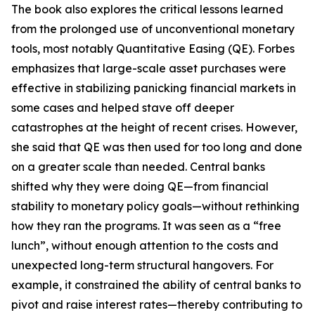
The book also explores the critical lessons learned
from the prolonged use of unconventional monetary
tools, most notably Quantitative Easing (QE). Forbes
emphasizes that large-scale asset purchases were
effective in stabilizing panicking financial markets in
some cases and helped stave off deeper
catastrophes at the height of recent crises. However,
she said that QE was then used for too long and done
on a greater scale than needed. Central banks
shifted why they were doing QE—from financial
stability to monetary policy goals—without rethinking
how they ran the programs. It was seen as a “free
lunch”, without enough attention to the costs and
unexpected long-term structural hangovers. For
example, it constrained the ability of central banks to
pivot and raise interest rates—thereby contributing to