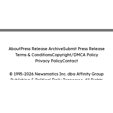
About
Press Release Archive
Submit Press Release
Terms & Conditions
Copyright/DMCA Policy
Privacy Policy
Contact
© 1995-2026 Newsmatics Inc. dba Affinity Group
Publishing & Political Daily Tennessee. All Rights
Reserved.
Cookie Settings / Your Privacy Choices