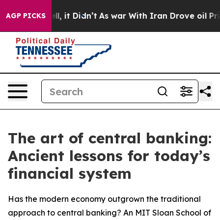
 Well, it Didn’t
As war With Iran Drove oil Prices H
AGP PICKS
The art of central banking:
Ancient lessons for today’s
financial system
Has the modern economy outgrown the traditional
approach to central banking? An MIT Sloan School of