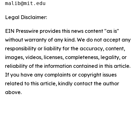
Legal Disclaimer:
EIN Presswire provides this news content "as is"
without warranty of any kind. We do not accept any
responsibility or liability for the accuracy, content,
images, videos, licenses, completeness, legality, or
reliability of the information contained in this article.
If you have any complaints or copyright issues
related to this article, kindly contact the author
above.