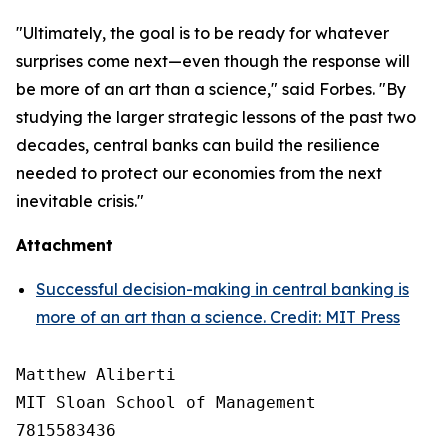
"Ultimately, the goal is to be ready for whatever
surprises come next—even though the response will
be more of an art than a science," said Forbes. "By
studying the larger strategic lessons of the past two
decades, central banks can build the resilience
needed to protect our economies from the next
inevitable crisis."
Attachment
Successful decision-making in central banking is
more of an art than a science. Credit: MIT Press
Matthew Aliberti

MIT Sloan School of Management

7815583436
