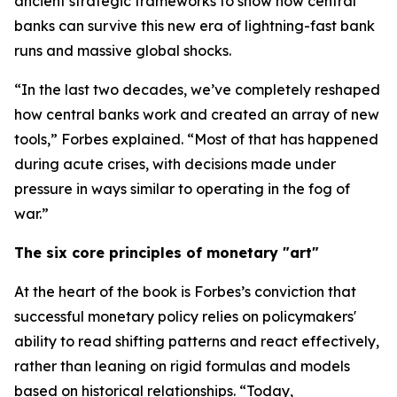
ancient strategic frameworks to show how central
banks can survive this new era of lightning-fast bank
runs and massive global shocks.
“In the last two decades, we’ve completely reshaped
how central banks work and created an array of new
tools,” Forbes explained. “Most of that has happened
during acute crises, with decisions made under
pressure in ways similar to operating in the fog of
war.”
The six core principles of monetary "art"
At the heart of the book is Forbes’s conviction that
successful monetary policy relies on policymakers'
ability to read shifting patterns and react effectively,
rather than leaning on rigid formulas and models
based on historical relationships. “Today,