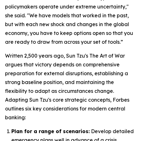
policymakers operate under extreme uncertainty,"
she said. "We have models that worked in the past,
but with each new shock and changes in the global
economy, you have to keep options open so that you
are ready to draw from across your set of tools.”
Written 2,500 years ago, Sun Tzu's
The Art of War
argues that victory depends on comprehensive
preparation for external disruptions, establishing a
strong baseline position, and maintaining the
flexibility to adapt as circumstances change.
Adapting Sun Tzu's core strategic concepts, Forbes
outlines six key considerations for modern central
banking:
Plan for a range of scenarios:
Develop detailed
emergency plans well in advance of a crisis.