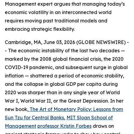
Management expert argues that managing today’s
economic volatility in an interconnected world
requires moving past traditional models and
embracing strategic flexibility.
Cambridge, MA, June 03, 2026 (GLOBE NEWSWIRE) -
- The economic instability of the last two decades —
marked by the 2008 global financial crisis, the 2020
COVID-19 pandemic, and subsequent surge in global
inflation — shattered a period of economic stability,
and the collapse in global GDP per capita during
2020 was sharper than in any single year of World
War I, World War II, or the Great Depression. In her
new book,
The Art of Monetary Policy: Lessons from
Sun Tzu for Central Banks
,
MIT Sloan School of
Management
professor Kristin Forbes
draws on