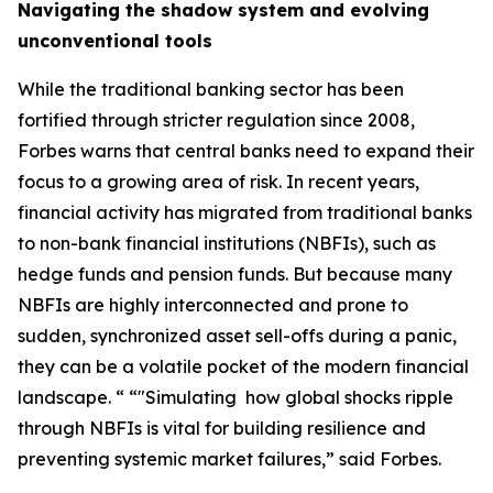
Navigating the shadow system and evolving
unconventional tools
While the traditional banking sector has been
fortified through stricter regulation since 2008,
Forbes warns that central banks need to expand their
focus to a growing area of risk. In recent years,
financial activity has migrated from traditional banks
to non-bank financial institutions (NBFIs), such as
hedge funds and pension funds. But because many
NBFIs are highly interconnected and prone to
sudden, synchronized asset sell-offs during a panic,
they can be a volatile pocket of the modern financial
landscape. “ “"Simulating how global shocks ripple
through NBFIs is vital for building resilience and
preventing systemic market failures,” said Forbes.