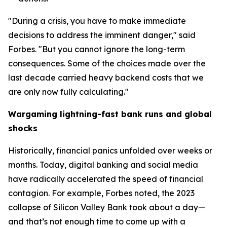
"During a crisis, you have to make immediate
decisions to address the imminent danger," said
Forbes. "But you cannot ignore the long-term
consequences. Some of the choices made over the
last decade carried heavy backend costs that we
are only now fully calculating."
Wargaming lightning-fast bank runs and global
shocks
Historically, financial panics unfolded over weeks or
months. Today, digital banking and social media
have radically accelerated the speed of financial
contagion. For example, Forbes noted, the 2023
collapse of Silicon Valley Bank took about a day—
and that’s not enough time to come up with a