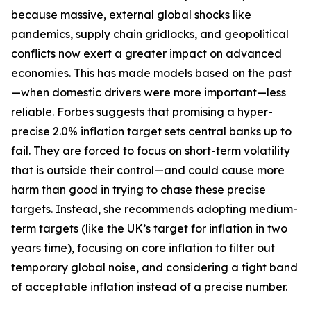
because massive, external global shocks like
pandemics, supply chain gridlocks, and geopolitical
conflicts now exert a greater impact on advanced
economies. This has made models based on the past
—when domestic drivers were more important—less
reliable. Forbes suggests that promising a hyper-
precise 2.0% inflation target sets central banks up to
fail. They are forced to focus on short-term volatility
that is outside their control—and could cause more
harm than good in trying to chase these precise
targets. Instead, she recommends adopting medium-
term targets (like the UK’s target for inflation in two
years time), focusing on core inflation to filter out
temporary global noise, and considering a tight band
of acceptable inflation instead of a precise number.