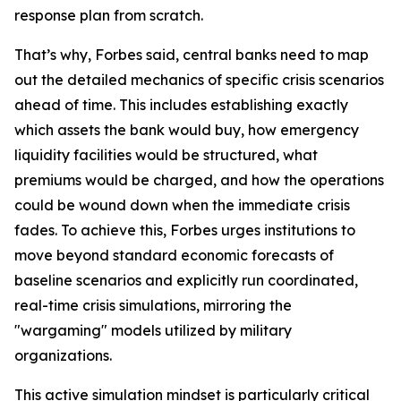
response plan from scratch.
That’s why, Forbes said, central banks need to map
out the detailed mechanics of specific crisis scenarios
ahead of time. This includes establishing exactly
which assets the bank would buy, how emergency
liquidity facilities would be structured, what
premiums would be charged, and how the operations
could be wound down when the immediate crisis
fades. To achieve this, Forbes urges institutions to
move beyond standard economic forecasts of
baseline scenarios and explicitly run coordinated,
real-time crisis simulations, mirroring the
"wargaming" models utilized by military
organizations.
This active simulation mindset is particularly critical