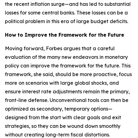
the recent inflation surge—and has led to substantial
losses for some central banks. These losses can be a
political problem in this era of large budget deficits.
How to Improve the Framework for the Future
Moving forward, Forbes argues that a careful
evaluation of the many new endeavors in monetary
policy can improve the framework for the future. This
framework, she said, should be more proactive, focus
more on scenarios with large global shocks, and
ensure interest rate adjustments remain the primary,
front-line defense. Unconventional tools can then be
optimized as secondary, temporary options—
designed from the start with clear goals and exit
strategies, so they can be wound down smoothly
without creating long-term fiscal distortions.