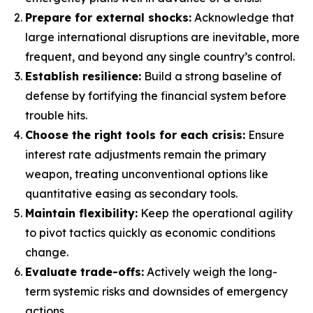
Prepare for external shocks:
Acknowledge that
large international disruptions are inevitable, more
frequent, and beyond any single country’s control.
Establish resilience:
Build a strong baseline of
defense by fortifying the financial system before
trouble hits.
Choose the right tools for each crisis:
Ensure
interest rate adjustments remain the primary
weapon, treating unconventional options like
quantitative easing as secondary tools.
Maintain flexibility:
Keep the operational agility
to pivot tactics quickly as economic conditions
change.
Evaluate trade-offs:
Actively weigh the long-
term systemic risks and downsides of emergency
actions.