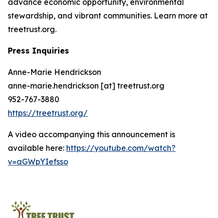
advance economic opportunity, environmental
stewardship, and vibrant communities. Learn more at
treetrust.org.
Press Inquiries
Anne-Marie Hendrickson
anne-marie.hendrickson [at] treetrust.org
952-767-3880
https://treetrust.org/
A video accompanying this announcement is
available here:
https://youtube.com/watch?
v=aGWpYIefsso