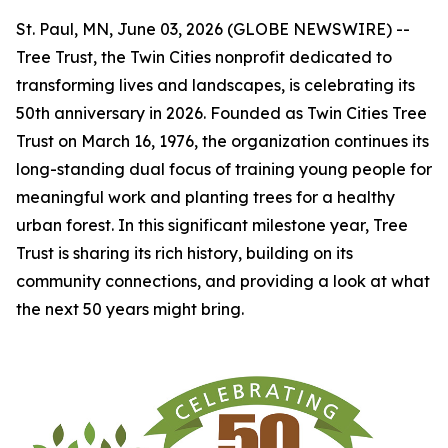
St. Paul, MN, June 03, 2026 (GLOBE NEWSWIRE) --
Tree Trust, the Twin Cities nonprofit dedicated to
transforming lives and landscapes, is celebrating its
50th anniversary in 2026. Founded as Twin Cities Tree
Trust on March 16, 1976, the organization continues its
long-standing dual focus of training young people for
meaningful work and planting trees for a healthy
urban forest. In this significant milestone year, Tree
Trust is sharing its rich history, building on its
community connections, and providing a look at what
the next 50 years might bring.