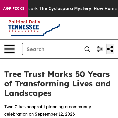
AI Framework
The Cyclospora Mystery: How Human Poo
AGP PICKS
Tree Trust Marks 50 Years
of Transforming Lives and
Landscapes
Twin Cities nonprofit planning a community
celebration on September 12, 2026