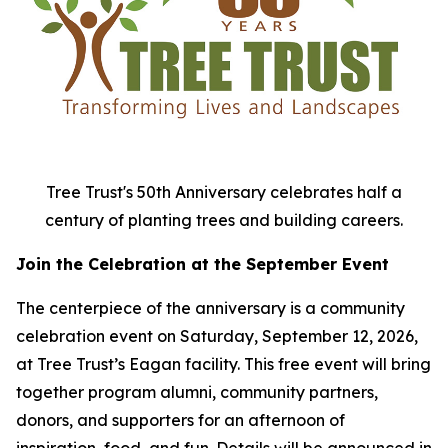
Tree Trust's 50th Anniversary celebrates half a
century of planting trees and building careers.
Join the Celebration at the September Event
The centerpiece of the anniversary is a community
celebration event on Saturday, September 12, 2026,
at Tree Trust’s Eagan facility. This free event will bring
together program alumni, community partners,
donors, and supporters for an afternoon of