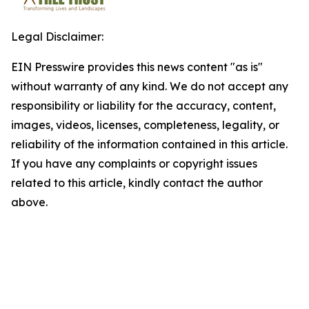
Legal Disclaimer:
EIN Presswire provides this news content "as is"
without warranty of any kind. We do not accept any
responsibility or liability for the accuracy, content,
images, videos, licenses, completeness, legality, or
reliability of the information contained in this article.
If you have any complaints or copyright issues
related to this article, kindly contact the author
above.