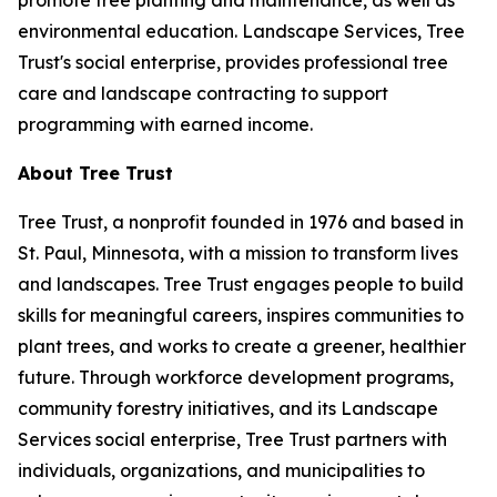
promote tree planting and maintenance, as well as
environmental education. Landscape Services, Tree
Trust's social enterprise, provides professional tree
care and landscape contracting to support
programming with earned income.
About Tree Trust
Tree Trust, a nonprofit founded in 1976 and based in
St. Paul, Minnesota, with a mission to transform lives
and landscapes. Tree Trust engages people to build
skills for meaningful careers, inspires communities to
plant trees, and works to create a greener, healthier
future. Through workforce development programs,
community forestry initiatives, and its Landscape
Services social enterprise, Tree Trust partners with
individuals, organizations, and municipalities to