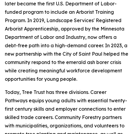
later became the first U.S. Department of Labor-
funded program to include an Arborist Training
Program. In 2019, Landscape Services' Registered
Arborist Apprenticeship, approved by the Minnesota
Department of Labor and Industry, now offers a
debt-free path into a high-demand career. In 2023, a
new partnership with the City of Saint Paul helped the
community respond to the emerald ash borer crisis
while creating meaningful workforce development
opportunities for young people.
Today, Tree Trust has three divisions. Career
Pathways equips young adults with essential twenty-
first century skills and employer connections to enter
skilled trade careers. Community Forestry partners
with municipalities, organizations, and volunteers to