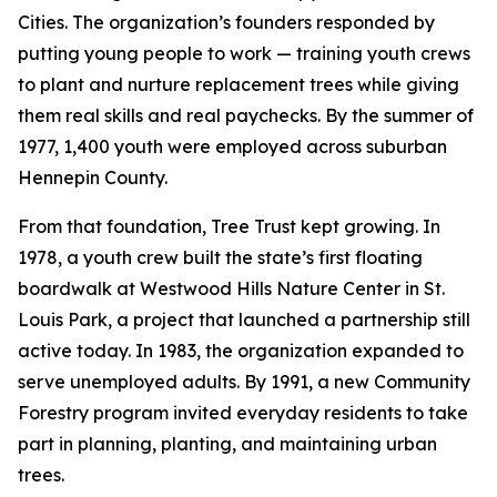
Cities. The organization’s founders responded by
putting young people to work — training youth crews
to plant and nurture replacement trees while giving
them real skills and real paychecks. By the summer of
1977, 1,400 youth were employed across suburban
Hennepin County.
From that foundation, Tree Trust kept growing. In
1978, a youth crew built the state’s first floating
boardwalk at Westwood Hills Nature Center in St.
Louis Park, a project that launched a partnership still
active today. In 1983, the organization expanded to
serve unemployed adults. By 1991, a new Community
Forestry program invited everyday residents to take
part in planning, planting, and maintaining urban
trees.