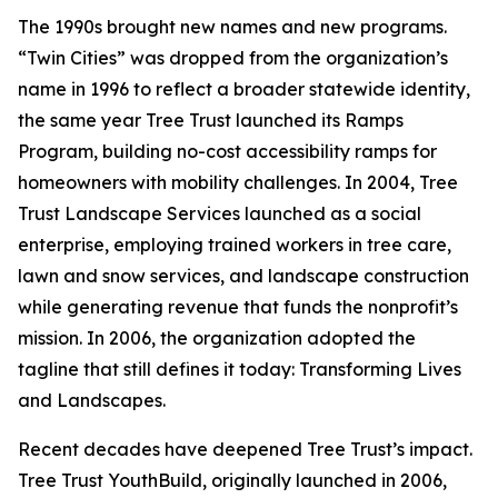
The 1990s brought new names and new programs.
“Twin Cities” was dropped from the organization’s
name in 1996 to reflect a broader statewide identity,
the same year Tree Trust launched its Ramps
Program, building no-cost accessibility ramps for
homeowners with mobility challenges. In 2004, Tree
Trust Landscape Services launched as a social
enterprise, employing trained workers in tree care,
lawn and snow services, and landscape construction
while generating revenue that funds the nonprofit’s
mission. In 2006, the organization adopted the
tagline that still defines it today: Transforming Lives
and Landscapes.
Recent decades have deepened Tree Trust’s impact.
Tree Trust YouthBuild, originally launched in 2006,