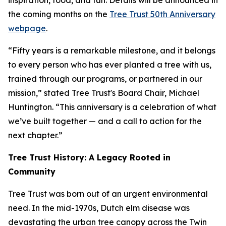
inspiration, food, and fun. Details will be announced in
the coming months on the
Tree Trust 50th Anniversary
webpage
.
“Fifty years is a remarkable milestone, and it belongs
to every person who has ever planted a tree with us,
trained through our programs, or partnered in our
mission,” stated Tree Trust's Board Chair, Michael
Huntington. “This anniversary is a celebration of what
we’ve built together — and a call to action for the
next chapter.”
Tree Trust History: A Legacy Rooted in
Community
Tree Trust was born out of an urgent environmental
need. In the mid-1970s, Dutch elm disease was
devastating the urban tree canopy across the Twin