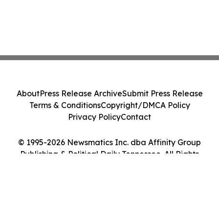
About
Press Release Archive
Submit Press Release
Terms & Conditions
Copyright/DMCA Policy
Privacy Policy
Contact
© 1995-2026 Newsmatics Inc. dba Affinity Group
Publishing & Political Daily Tennessee. All Rights
Reserved.
Cookie Settings / Your Privacy Choices