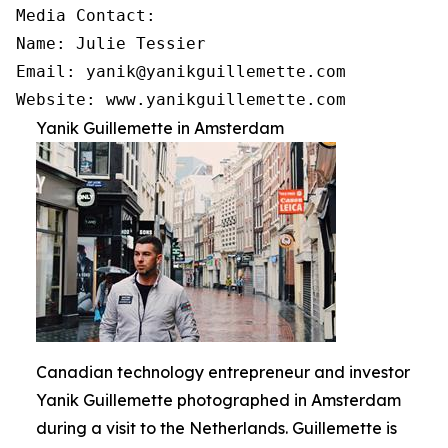
Media Contact:

Name: Julie Tessier

Email: yanik@yanikguillemette.com

Website: www.yanikguillemette.com
Yanik Guillemette in Amsterdam
Canadian technology entrepreneur and investor
Yanik Guillemette photographed in Amsterdam
during a visit to the Netherlands. Guillemette is