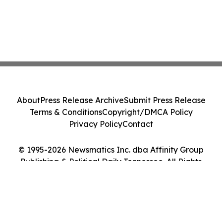
About
Press Release Archive
Submit Press Release
Terms & Conditions
Copyright/DMCA Policy
Privacy Policy
Contact
© 1995-2026 Newsmatics Inc. dba Affinity Group
Publishing & Political Daily Tennessee. All Rights
Reserved.
Cookie Settings / Your Privacy Choices