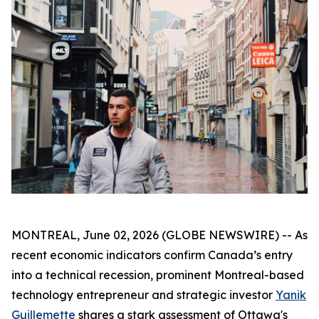
MONTREAL, June 02, 2026 (GLOBE NEWSWIRE) -- As
recent economic indicators confirm Canada’s entry
into a technical recession, prominent Montreal-based
technology entrepreneur and strategic investor
Yanik
Guillemette
shares a stark assessment of Ottawa's