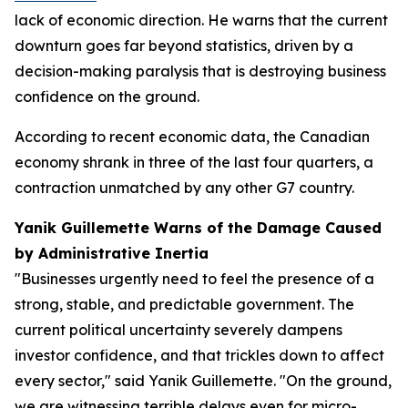
lack of economic direction. He warns that the current
downturn goes far beyond statistics, driven by a
decision-making paralysis that is destroying business
confidence on the ground.
According to recent economic data, the Canadian
economy shrank in three of the last four quarters, a
contraction unmatched by any other G7 country.
Yanik Guillemette Warns of the Damage Caused
by Administrative Inertia
"Businesses urgently need to feel the presence of a
strong, stable, and predictable government. The
current political uncertainty severely dampens
investor confidence, and that trickles down to affect
every sector," said Yanik Guillemette. "On the ground,
we are witnessing terrible delays even for micro-