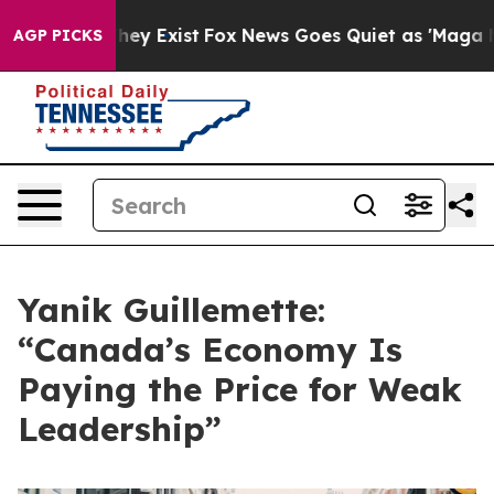
 Proof They Exist
Fox News Goes Quiet as 'Maga Media 
AGP PICKS
Yanik Guillemette:
“Canada’s Economy Is
Paying the Price for Weak
Leadership”