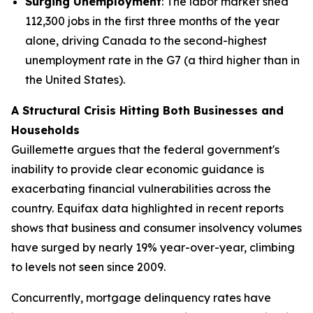
Surging Unemployment
: The labor market shed
112,300 jobs in the first three months of the year
alone, driving Canada to the second-highest
unemployment rate in the G7 (a third higher than in
the United States).
A Structural Crisis Hitting Both Businesses and
Households
Guillemette argues that the federal government's
inability to provide clear economic guidance is
exacerbating financial vulnerabilities across the
country. Equifax data highlighted in recent reports
shows that business and consumer insolvency volumes
have surged by nearly 19% year-over-year, climbing
to levels not seen since 2009.
Concurrently, mortgage delinquency rates have