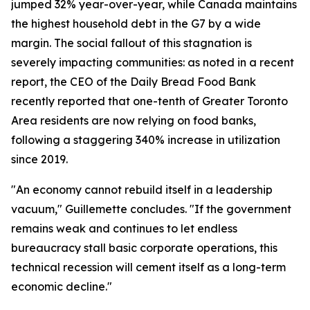
jumped 32% year-over-year, while Canada maintains
the highest household debt in the G7 by a wide
margin. The social fallout of this stagnation is
severely impacting communities: as noted in a recent
report, the CEO of the Daily Bread Food Bank
recently reported that one-tenth of Greater Toronto
Area residents are now relying on food banks,
following a staggering 340% increase in utilization
since 2019.
"An economy cannot rebuild itself in a leadership
vacuum," Guillemette concludes. "If the government
remains weak and continues to let endless
bureaucracy stall basic corporate operations, this
technical recession will cement itself as a long-term
economic decline."