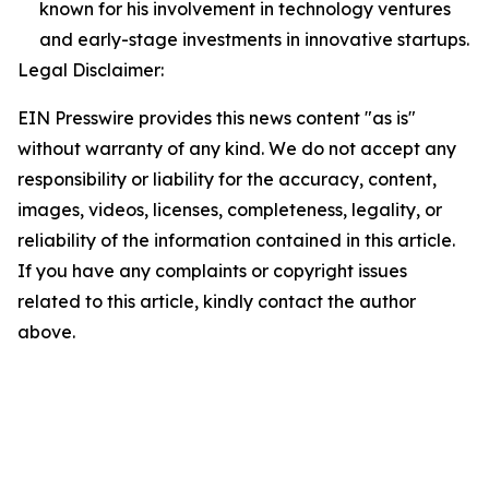
known for his involvement in technology ventures
and early-stage investments in innovative startups.
Legal Disclaimer:
EIN Presswire provides this news content "as is"
without warranty of any kind. We do not accept any
responsibility or liability for the accuracy, content,
images, videos, licenses, completeness, legality, or
reliability of the information contained in this article.
If you have any complaints or copyright issues
related to this article, kindly contact the author
above.