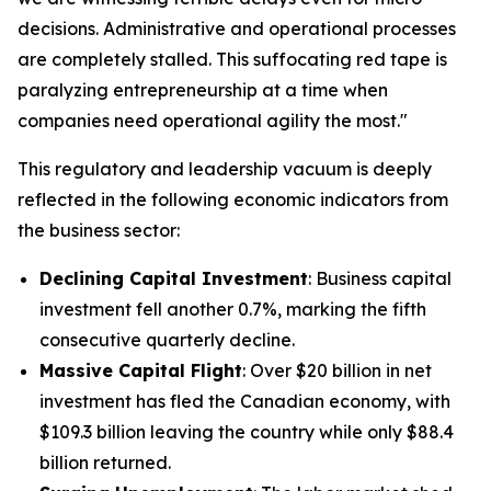
decisions. Administrative and operational processes
are completely stalled. This suffocating red tape is
paralyzing entrepreneurship at a time when
companies need operational agility the most."
This regulatory and leadership vacuum is deeply
reflected in the following economic indicators from
the business sector:
Declining Capital Investment
: Business capital
investment fell another 0.7%, marking the fifth
consecutive quarterly decline.
Massive Capital Flight
: Over $20 billion in net
investment has fled the Canadian economy, with
$109.3 billion leaving the country while only $88.4
billion returned.