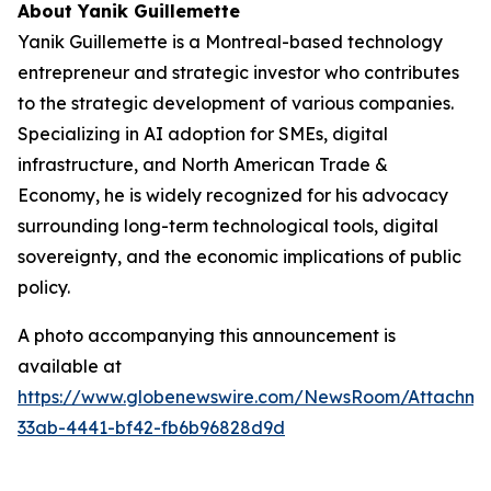
About Yanik Guillemette
Yanik Guillemette is a Montreal-based technology
entrepreneur and strategic investor who contributes
to the strategic development of various companies.
Specializing in AI adoption for SMEs, digital
infrastructure, and North American Trade &
Economy, he is widely recognized for his advocacy
surrounding long-term technological tools, digital
sovereignty, and the economic implications of public
policy.
A photo accompanying this announcement is
available at
https://www.globenewswire.com/NewsRoom/Attachme
33ab-4441-bf42-fb6b96828d9d