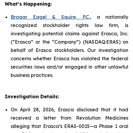
What’s Happening:
Bragar Eagel & Squire, P.C
., a nationally
recognized stockholder rights law firm, is
investigating potential claims against Erasca, Inc.
(“Erasca” or the “Company”) (NASDAQ:ERAS) on
behalf of Erasca stockholders. Our investigation
concerns whether Erasca has violated the federal
securities laws and/or engaged in other unlawful
business practices.
Investigation Details:
On April 28, 2026, Erasca disclosed that it had
received a letter from Revolution Medicines
alleging that Erasca’s ERAS-0015—a Phase 1 oral