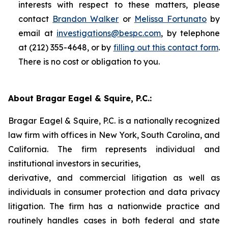
interests with respect to these matters, please
contact
Brandon Walker
or
Melissa Fortunato
by
email at
investigations@bespc.com
, by telephone
at (212) 355-4648, or by
filling out this contact form
.
There is no cost or obligation to you.
About Bragar Eagel & Squire, P.C.:
Bragar Eagel & Squire, P.C. is a nationally recognized
law firm with offices in New York, South Carolina, and
California. The firm represents individual and
institutional investors in securities,
derivative, and commercial litigation as well as
individuals in consumer protection and data privacy
litigation. The firm has a nationwide practice and
routinely handles cases in both federal and state