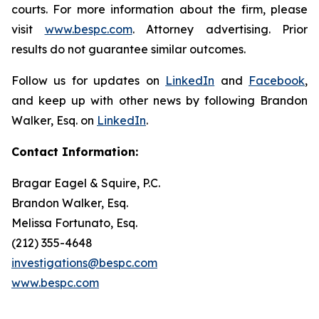
courts. For more information about the firm, please
visit
www.bespc.com
. Attorney advertising. Prior
results do not guarantee similar outcomes.
Follow us for updates on
LinkedIn
and
Facebook
,
and keep up with other news by following Brandon
Walker, Esq. on
LinkedIn
.
Contact Information:
Bragar Eagel & Squire, P.C.
Brandon Walker, Esq.
Melissa Fortunato, Esq.
(212) 355-4648
investigations@bespc.com
www.bespc.com