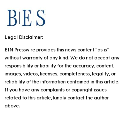
Legal Disclaimer:
EIN Presswire provides this news content "as is"
without warranty of any kind. We do not accept any
responsibility or liability for the accuracy, content,
images, videos, licenses, completeness, legality, or
reliability of the information contained in this article.
If you have any complaints or copyright issues
related to this article, kindly contact the author
above.