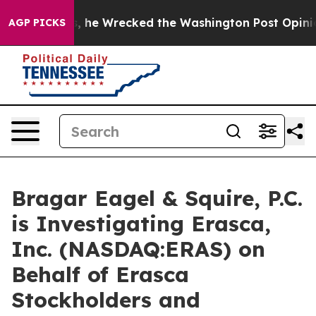
ff Bezos, he Wrecked the Washington Post Opinion Sec
AGP PICKS
Bragar Eagel & Squire, P.C.
is Investigating Erasca,
Inc. (NASDAQ:ERAS) on
Behalf of Erasca
Stockholders and