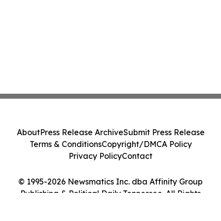
About
Press Release Archive
Submit Press Release
Terms & Conditions
Copyright/DMCA Policy
Privacy Policy
Contact
© 1995-2026 Newsmatics Inc. dba Affinity Group
Publishing & Political Daily Tennessee. All Rights
Reserved.