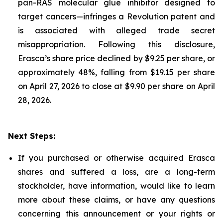
pan-RAS molecular glue inhibitor designed to
target cancers—infringes a Revolution patent and
is associated with alleged trade secret
misappropriation. Following this disclosure,
Erasca’s share price declined by $9.25 per share, or
approximately 48%, falling from $19.15 per share
on April 27, 2026 to close at $9.90 per share on April
28, 2026.
Next Steps:
If you purchased or otherwise acquired Erasca
shares and suffered a loss, are a long-term
stockholder, have information, would like to learn
more about these claims, or have any questions
concerning this announcement or your rights or