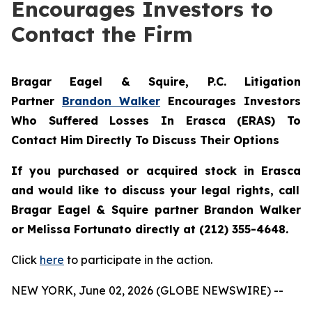
Encourages Investors to
Contact the Firm
Bragar Eagel & Squire, P.C.
Litigation
Partner
Brandon Walker
Encourages Investors
Who Suffered Losses In Erasca (ERAS) To
Contact Him Directly To Discuss Their Options
If you purchased or acquired stock in
Erasca
and would like to discuss your legal rights, call
Bragar Eagel & Squire partner Brandon Walker
or Melissa Fortunato directly at (212) 355-4648.
Click
here
to participate in the action.
NEW YORK, June 02, 2026 (GLOBE NEWSWIRE) --