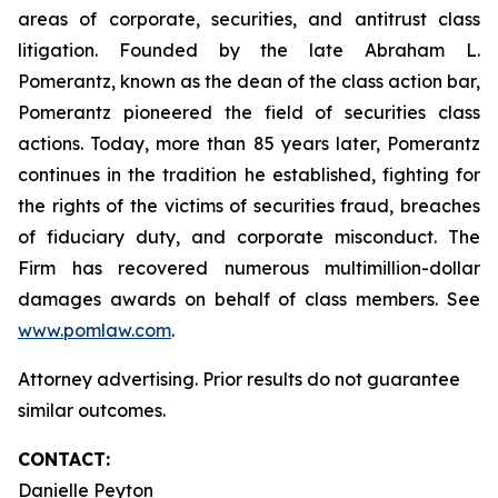
areas of corporate, securities, and antitrust class
litigation. Founded by the late Abraham L.
Pomerantz, known as the dean of the class action bar,
Pomerantz pioneered the field of securities class
actions. Today, more than 85 years later, Pomerantz
continues in the tradition he established, fighting for
the rights of the victims of securities fraud, breaches
of fiduciary duty, and corporate misconduct. The
Firm has recovered numerous multimillion-dollar
damages awards on behalf of class members. See
www.pomlaw.com
.
Attorney advertising. Prior results do not guarantee
similar outcomes.
CONTACT:
Danielle Peyton