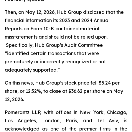
Then, on May 12, 2026, Hub Group disclosed that the
financial information its 2023 and 2024 Annual
Reports on Form 10-K contained material
misstatements and should not be relied upon.
Specifically, Hub Group’s Audit Committee
“identified certain transactions that were
prematurely or incorrectly recognized or not
adequately supported.”
On this news, Hub Group’s stock price fell $5.24 per
share, or 12.52%, to close at $36.62 per share on May
12, 2026.
Pomerantz LLP, with offices in New York, Chicago,
Los Angeles, London, Paris, and Tel Aviv, is
acknowledged as one of the premier firms in the