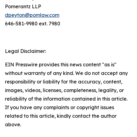
Pomerantz LLP
dpeyton@pomlaw.com
646-581-9980 ext. 7980
Legal Disclaimer:
EIN Presswire provides this news content "as is"
without warranty of any kind. We do not accept any
responsibility or liability for the accuracy, content,
images, videos, licenses, completeness, legality, or
reliability of the information contained in this article.
If you have any complaints or copyright issues
related to this article, kindly contact the author
above.