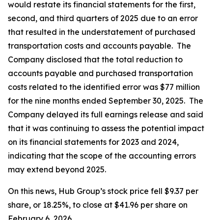
would restate its financial statements for the first,
second, and third quarters of 2025 due to an error
that resulted in the understatement of purchased
transportation costs and accounts payable. The
Company disclosed that the total reduction to
accounts payable and purchased transportation
costs related to the identified error was $77 million
for the nine months ended September 30, 2025. The
Company delayed its full earnings release and said
that it was continuing to assess the potential impact
on its financial statements for 2023 and 2024,
indicating that the scope of the accounting errors
may extend beyond 2025.
On this news, Hub Group’s stock price fell $9.37 per
share, or 18.25%, to close at $41.96 per share on
February 6, 2026.