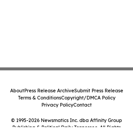
About
Press Release Archive
Submit Press Release
Terms & Conditions
Copyright/DMCA Policy
Privacy Policy
Contact
© 1995-2026 Newsmatics Inc. dba Affinity Group
Publishing & Political Daily Tennessee. All Rights