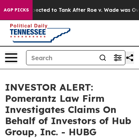
 Were Expected to Tank After Roe v. Wade was Overt
AGP PICKS
INVESTOR ALERT:
Pomerantz Law Firm
Investigates Claims On
Behalf of Investors of Hub
Group, Inc. - HUBG