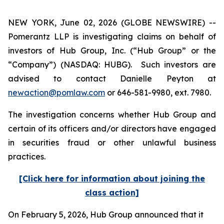
NEW YORK, June 02, 2026 (GLOBE NEWSWIRE) --
Pomerantz LLP is investigating claims on behalf of
investors of Hub Group, Inc. (“Hub Group” or the
“Company”) (NASDAQ: HUBG). Such investors are
advised to contact Danielle Peyton at
newaction@pomlaw.com
or 646-581-9980, ext. 7980.
The investigation concerns whether Hub Group and
certain of its officers and/or directors have engaged
in securities fraud or other unlawful business
practices.
[Click here for information about joining the
class action]
On February 5, 2026, Hub Group announced that it