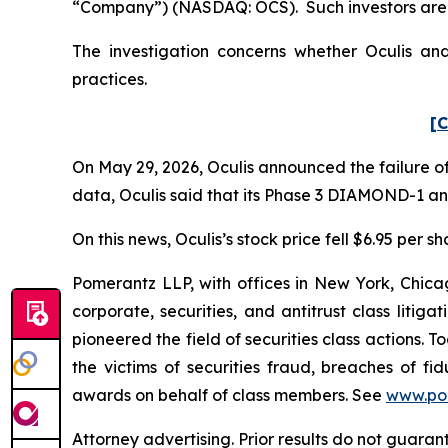
“Company”) (NASDAQ: OCS). Such investors are 
The investigation concerns whether Oculis and
practices.
[C
On May 29, 2026, Oculis announced the failure of
data, Oculis said that its Phase 3 DIAMOND-1 a
On this news, Oculis’s stock price fell $6.95 per s
Pomerantz LLP, with offices in New York, Chicag
corporate, securities, and antitrust class lit
pioneered the field of securities class actions. T
the victims of securities fraud, breaches of 
awards on behalf of class members. See
www.po
Attorney advertising. Prior results do not guara