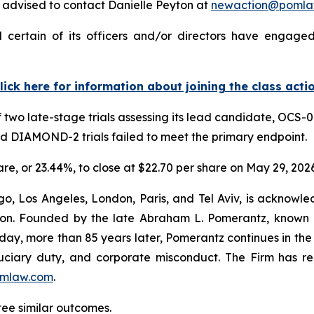
advised to contact Danielle Peyton at
newaction@pomla
 certain of its officers and/or directors have engaged 
lick here for information about joining the class acti
 two late-stage trials assessing its lead candidate, OCS-0
nd DIAMOND-2 trials failed to meet the primary endpoint.
hare, or 23.44%, to close at $22.70 per share on May 29, 2026
o, Los Angeles, London, Paris, and Tel Aviv, is acknowle
igation. Founded by the late Abraham L. Pomerantz, known
oday, more than 85 years later, Pomerantz continues in the t
fiduciary duty, and corporate misconduct. The Firm has 
mlaw.com
.
ntee similar outcomes.