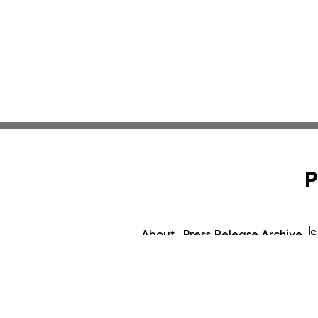
P
About
Press Release Archive
S
© 1995-2026 Newsmatics I