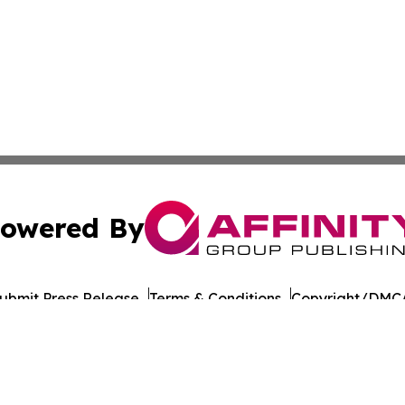
owered By
ubmit Press Release
Terms & Conditions
Copyright/DMCA
nc. dba Affinity Group Publishing & Political Daily Tennes
Cookie Settings / Your Privacy Choices