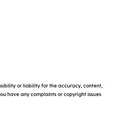
ility or liability for the accuracy, content,
f you have any complaints or copyright issues