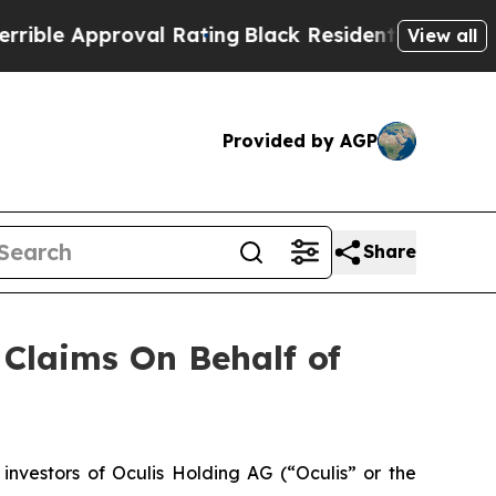
le Approval Rating
Black Residents Warned of Abu
View all
Provided by AGP
Share
Claims On Behalf of
vestors of Oculis Holding AG (“Oculis” or the