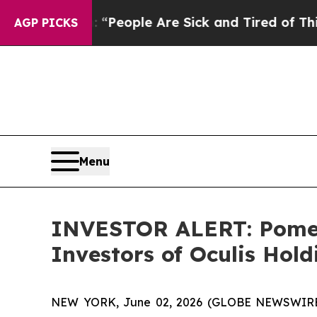
higan Win: “People Are Sick and Tired of This Pol
AGP PICKS
Menu
INVESTOR ALERT: Pomera
Investors of Oculis Hol
NEW YORK, June 02, 2026 (GLOBE NEWSWIRE) -- 