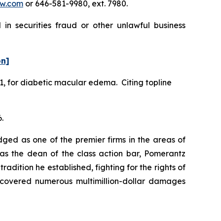
w.com
or 646-581-9980, ext. 7980.
in securities fraud or other unlawful business
on]
1, for diabetic macular edema. Citing topline
.
dged as one of the premier firms in the areas of
 as the dean of the class action bar, Pomerantz
radition he established, fighting for the rights of
recovered numerous multimillion-dollar damages