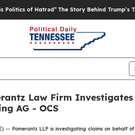
itics of Hatred”
The Story Behind Trump’s Terrib
ntz Law Firm Investigates 
ding AG - OCS
Pomerantz LLP is investigating claims on behalf of in