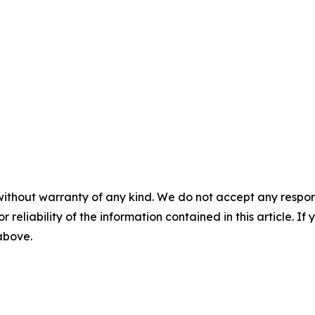
without warranty of any kind. We do not accept any responsib
r reliability of the information contained in this article. I
 above.