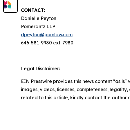
CONTACT:
Danielle Peyton
Pomerantz LLP
dpeyton@pomlaw.com
646-581-9980 ext. 7980
Legal Disclaimer:
EIN Presswire provides this news content "as is" 
images, videos, licenses, completeness, legality, o
related to this article, kindly contact the author