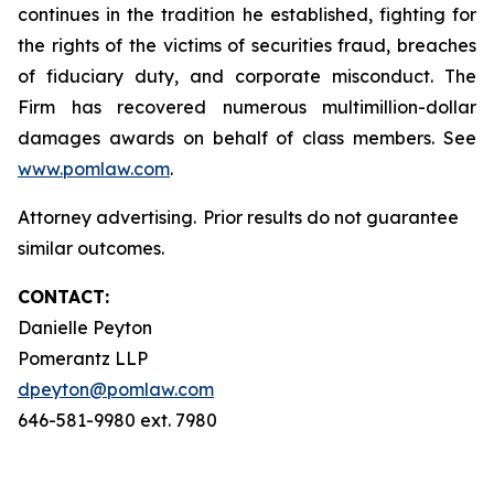
continues in the tradition he established, fighting for
the rights of the victims of securities fraud, breaches
of fiduciary duty, and corporate misconduct. The
Firm has recovered numerous multimillion-dollar
damages awards on behalf of class members. See
www.pomlaw.com
.
Attorney advertising. Prior results do not guarantee
similar outcomes.
CONTACT:
Danielle Peyton
Pomerantz LLP
dpeyton@pomlaw.com
646-581-9980 ext. 7980