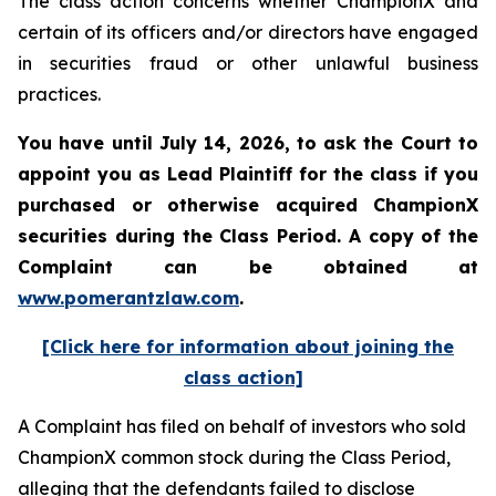
The class action concerns whether ChampionX and
certain of its officers and/or directors have engaged
in securities fraud or other unlawful business
practices.
You have until July 14, 2026, to ask the Court to
appoint you as Lead Plaintiff for the class if you
purchased or otherwise acquired
ChampionX
securities during the Class Period. A copy of the
Complaint can be obtained at
www.pomerantzlaw.com
.
[Click here for information about joining the
class action]
A Complaint has filed on behalf of investors who sold
ChampionX common stock during the Class Period,
alleging that the defendants failed to disclose