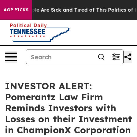
in: “People Are Sick and Tired of This Politics of Hat
AGP PICKS
INVESTOR ALERT:
Pomerantz Law Firm
Reminds Investors with
Losses on their Investment
in ChampionX Corporation