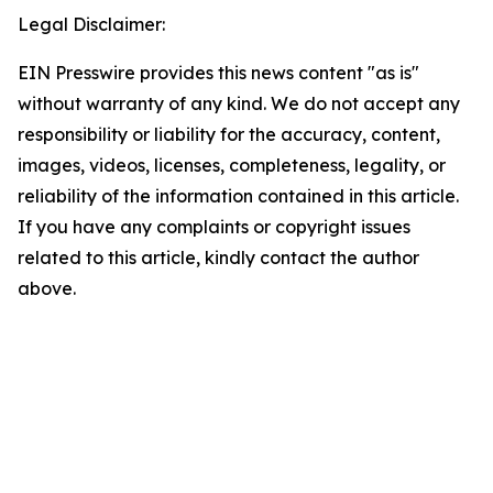
Legal Disclaimer:
EIN Presswire provides this news content "as is"
without warranty of any kind. We do not accept any
responsibility or liability for the accuracy, content,
images, videos, licenses, completeness, legality, or
reliability of the information contained in this article.
If you have any complaints or copyright issues
related to this article, kindly contact the author
above.