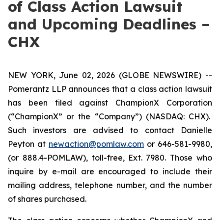
of Class Action Lawsuit
and Upcoming Deadlines –
CHX
NEW YORK, June 02, 2026 (GLOBE NEWSWIRE) --
Pomerantz LLP announces that a class action lawsuit
has been filed against ChampionX Corporation
(“ChampionX” or the “Company”) (NASDAQ: CHX).
Such investors are advised to contact Danielle
Peyton at
newaction@pomlaw.com
or 646-581-9980,
(or 888.4-POMLAW), toll-free, Ext. 7980. Those who
inquire by e-mail are encouraged to include their
mailing address, telephone number, and the number
of shares purchased.