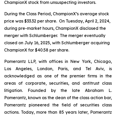
ChampionX stock from unsuspecting investors.
During the Class Period, ChampionX’s average stock
price was $33.32 per share. On Tuesday, April 2, 2024,
during pre-market hours, ChampionX disclosed the
merger with Schlumberger. The merger eventually
closed on July 16, 2025, with Schlumberger acquiring
ChampionX for $40.58 per share.
Pomerantz LLP, with offices in New York, Chicago,
Los Angeles, London, Paris, and Tel Aviv, is
acknowledged as one of the premier firms in the
areas of corporate, securities, and antitrust class
litigation. Founded by the late Abraham L.
Pomerantz, known as the dean of the class action bar,
Pomerantz pioneered the field of securities class
actions. Today, more than 85 years later, Pomerantz