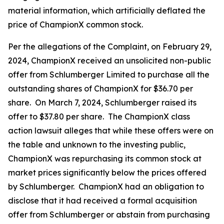
material information, which artificially deflated the
price of ChampionX common stock.
Per the allegations of the Complaint, on February 29,
2024, ChampionX received an unsolicited non-public
offer from Schlumberger Limited to purchase all the
outstanding shares of ChampionX for $36.70 per
share. On March 7, 2024, Schlumberger raised its
offer to $37.80 per share. The ChampionX class
action lawsuit alleges that while these offers were on
the table and unknown to the investing public,
ChampionX was repurchasing its common stock at
market prices significantly below the prices offered
by Schlumberger. ChampionX had an obligation to
disclose that it had received a formal acquisition
offer from Schlumberger or abstain from purchasing