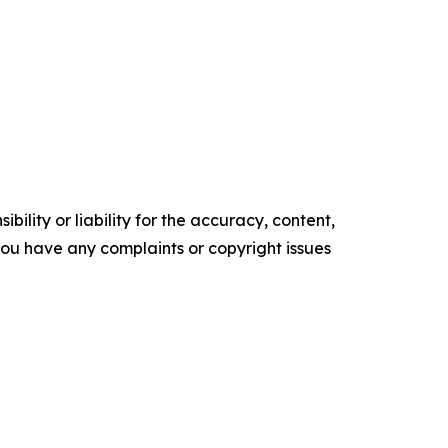
ility or liability for the accuracy, content,
f you have any complaints or copyright issues