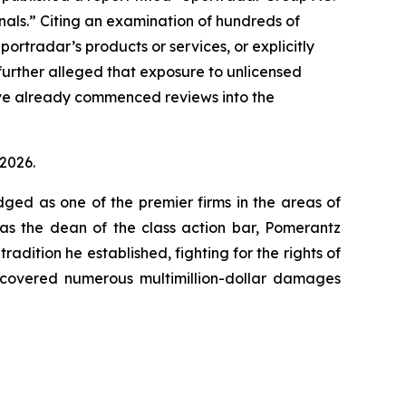
minals.” Citing an examination of hundreds of
ortradar’s products or services, or explicitly
 further alleged that exposure to unlicensed
ave already commenced reviews into the
 2026.
dged as one of the premier firms in the areas of
 as the dean of the class action bar, Pomerantz
radition he established, fighting for the rights of
recovered numerous multimillion-dollar damages