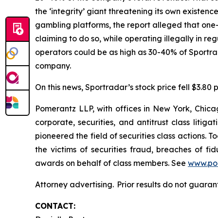
the ‘integrity’ giant threatening its own existenc
gambling platforms, the report alleged that one-t
claiming to do so, while operating illegally in r
operators could be as high as 30-40% of Sportr
company.
On this news, Sportradar’s stock price fell $3.80 p
Pomerantz LLP, with offices in New York, Chicag
corporate, securities, and antitrust class lit
pioneered the field of securities class actions. T
the victims of securities fraud, breaches of 
awards on behalf of class members. See
www.po
Attorney advertising. Prior results do not guaran
CONTACT: