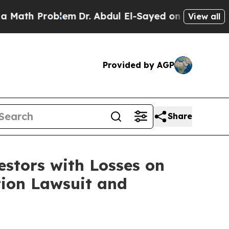
th Problem
Dr. Abdul El-Sayed on Historic Michiga
View all
Provided by AGP
Share
tors with Losses on
tion Lawsuit and