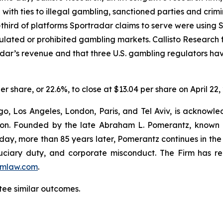
e with ties to illegal gambling, sanctioned parties and cri
hird of platforms Sportradar claims to serve were using Sp
egulated or prohibited gambling markets. Callisto Research
adar’s revenue and that three U.S. gambling regulators h
er share, or 22.6%, to close at $13.04 per share on April 22,
o, Los Angeles, London, Paris, and Tel Aviv, is acknowle
igation. Founded by the late Abraham L. Pomerantz, known
oday, more than 85 years later, Pomerantz continues in the t
fiduciary duty, and corporate misconduct. The Firm has 
mlaw.com
.
tee similar outcomes.