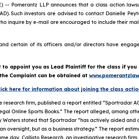
 Pomerantz LLP announces that a class action lawsui
). Such investors are advised to contact Danielle Pey
who inquire by e-mail are encouraged to include their ma
nd certain of its officers and/or directors have engaged
rt to appoint you as Lead Plaintiff for the class if y
f the Complaint can be obtained at
www.pomerantzlaw
lick here for information about joining the class actio
e research firm, published a report entitled “Sportradar AG
legal Online Sports Books.” The report alleged, among othe
y Waters stated that Sportradar “has actively aided and a
n oversight, but as a business strategy.” The report estim
e day, Callisto Research, an investigative research firm,