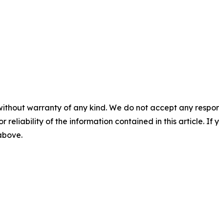
without warranty of any kind. We do not accept any responsib
r reliability of the information contained in this article. I
 above.