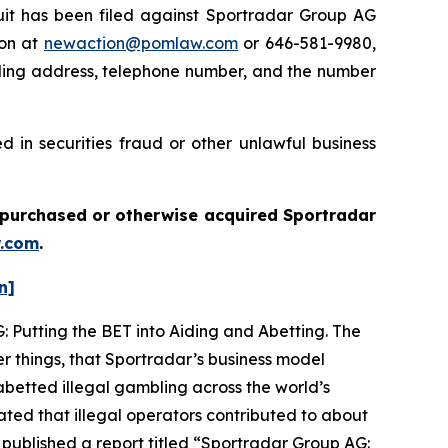
t has been filed against Sportradar Group AG
ton at
newaction@pomlaw.com
or 646-581-9980,
iling address, telephone number, and the number
 in securities fraud or other unlawful business
ou purchased or otherwise acquired
Sportradar
.com
.
n]
: Putting the BET into Aiding and Abetting. The
r things, that Sportradar’s business model
betted illegal gambling across the world’s
ated that illegal operators contributed to about
 published a report titled “Sportradar Group AG: