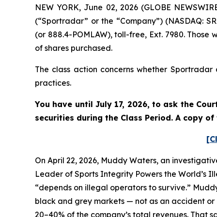
NEW YORK, June 02, 2026 (GLOBE NEWSWIRE) --
(“Sportradar” or the “Company”) (NASDAQ: SRAD
(or 888.4-POMLAW), toll-free, Ext. 7980. Those 
of shares purchased.
The class action concerns whether Sportradar a
practices.
You have until July 17, 2026, to ask the Cou
securities during the Class Period. A copy o
[C
On April 22, 2026, Muddy Waters, an investigativ
Leader of Sports Integrity Powers the World’s Il
“depends on illegal operators to survive.” Mudd
black and grey markets — not as an accident or a
20–40% of the company’s total revenues. That sam