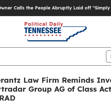
lls the People Abruptly Laid off “Simply a Ma
antz Law Firm Reminds Inves
rtradar Group AG of Class Ac
SRAD