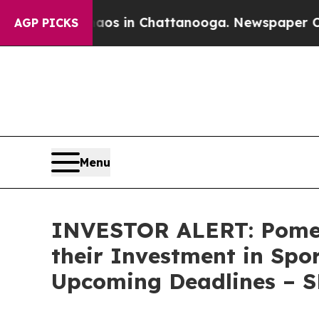
llapse
Chaos in Chattanooga. Newspaper Owner Ca
AGP PICKS
Menu
INVESTOR ALERT: Pomer
their Investment in Spo
Upcoming Deadlines – 