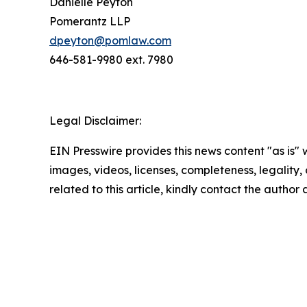
Danielle Peyton
Pomerantz LLP
dpeyton@pomlaw.com
646-581-9980 ext. 7980
Legal Disclaimer:
EIN Presswire provides this news content "as is" 
images, videos, licenses, completeness, legality, o
related to this article, kindly contact the author