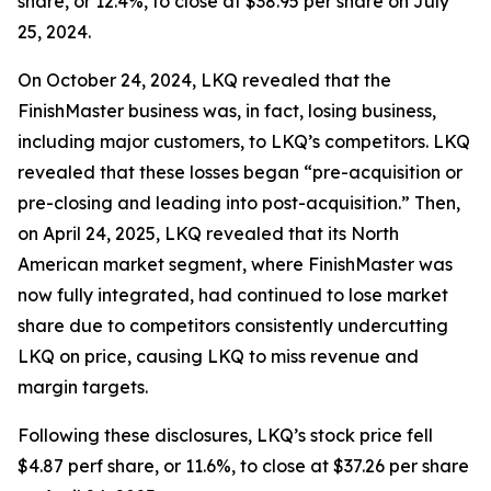
share, or 12.4%, to close at $38.95 per share on July
25, 2024.
On October 24, 2024, LKQ revealed that the
FinishMaster business was, in fact, losing business,
including major customers, to LKQ’s competitors. LKQ
revealed that these losses began “pre-acquisition or
pre-closing and leading into post-acquisition.” Then,
on April 24, 2025, LKQ revealed that its North
American market segment, where FinishMaster was
now fully integrated, had continued to lose market
share due to competitors consistently undercutting
LKQ on price, causing LKQ to miss revenue and
margin targets.
Following these disclosures, LKQ’s stock price fell
$4.87 perf share, or 11.6%, to close at $37.26 per share