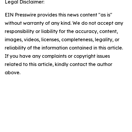
Legal Disclaimer:
EIN Presswire provides this news content "as is"
without warranty of any kind. We do not accept any
responsibility or liability for the accuracy, content,
images, videos, licenses, completeness, legality, or
reliability of the information contained in this article.
If you have any complaints or copyright issues
related to this article, kindly contact the author
above.