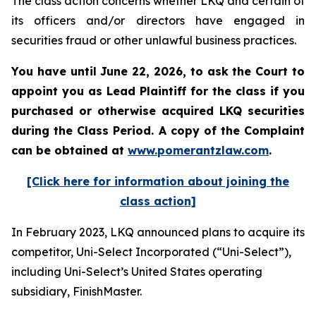
The class action concerns whether LKQ and certain of
its officers and/or directors have engaged in
securities fraud or other unlawful business practices.
You have until June 22, 2026, to ask the Court to
appoint you as Lead Plaintiff for the class if you
purchased or otherwise acquired
LKQ
securities
during the Class Period. A copy of the Complaint
can be obtained at
www.pomerantzlaw.com
.
[Click here for information about joining the
class action]
In February 2023, LKQ announced plans to acquire its
competitor, Uni-Select Incorporated (“Uni-Select”),
including Uni-Select’s United States operating
subsidiary, FinishMaster.