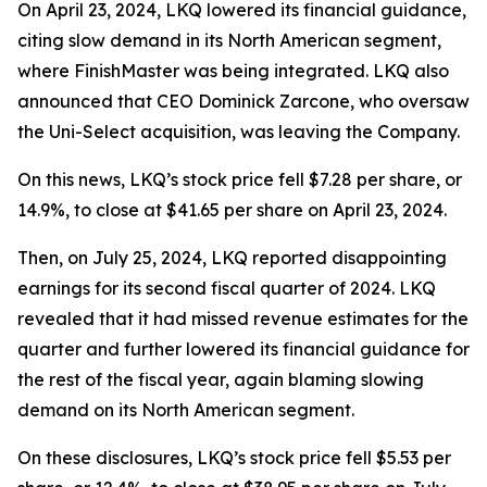
On April 23, 2024, LKQ lowered its financial guidance,
citing slow demand in its North American segment,
where FinishMaster was being integrated. LKQ also
announced that CEO Dominick Zarcone, who oversaw
the Uni-Select acquisition, was leaving the Company.
On this news, LKQ’s stock price fell $7.28 per share, or
14.9%, to close at $41.65 per share on April 23, 2024.
Then, on July 25, 2024, LKQ reported disappointing
earnings for its second fiscal quarter of 2024. LKQ
revealed that it had missed revenue estimates for the
quarter and further lowered its financial guidance for
the rest of the fiscal year, again blaming slowing
demand on its North American segment.
On these disclosures, LKQ’s stock price fell $5.53 per