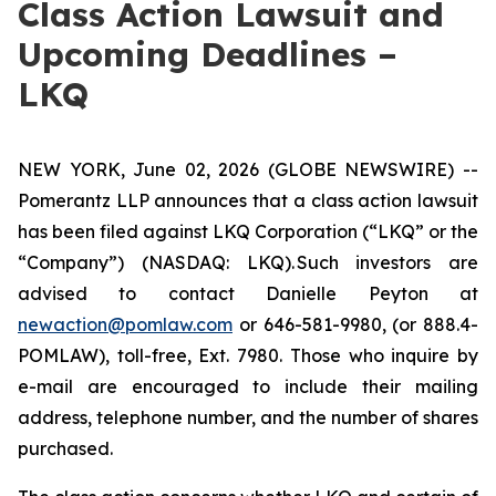
Class Action Lawsuit and
Upcoming Deadlines –
LKQ
NEW YORK, June 02, 2026 (GLOBE NEWSWIRE) --
Pomerantz LLP announces that a class action lawsuit
has been filed against LKQ Corporation (“LKQ” or the
“Company”) (NASDAQ: LKQ). Such investors are
advised to contact Danielle Peyton at
newaction@pomlaw.com
or 646-581-9980, (or 888.4-
POMLAW), toll-free, Ext. 7980. Those who inquire by
e-mail are encouraged to include their mailing
address, telephone number, and the number of shares
purchased.