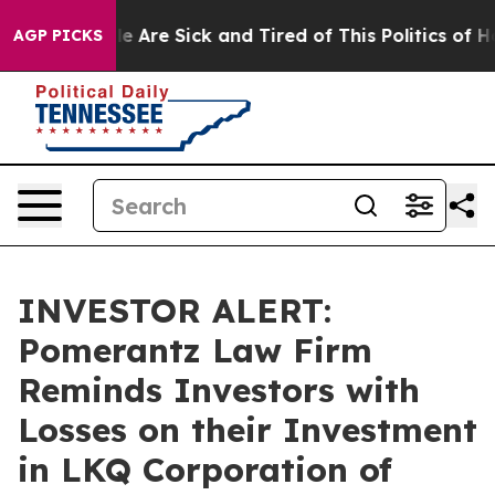
n: “People Are Sick and Tired of This Politics of Hatre
AGP PICKS
INVESTOR ALERT:
Pomerantz Law Firm
Reminds Investors with
Losses on their Investment
in LKQ Corporation of