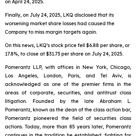
on April 24, 2025.
Finally, on July 24, 2025, LKQ disclosed that its
worsening market share losses had caused the
Company to miss margin targets again.
On this news, LKQ’s stock price fell $6.88 per share, or
17.8%, to close at $31.73 per share on July 24, 2025.
Pomerantz LLP, with offices in New York, Chicago,
Los Angeles, London, Paris, and Tel Aviv, is
acknowledged as one of the premier firms in the
areas of corporate, securities, and antitrust class
litigation. Founded by the late Abraham L.
Pomerantz, known as the dean of the class action bar,
Pomerantz pioneered the field of securities class
actions. Today, more than 85 years later, Pomerantz
continues in the tradition he established, fighting for