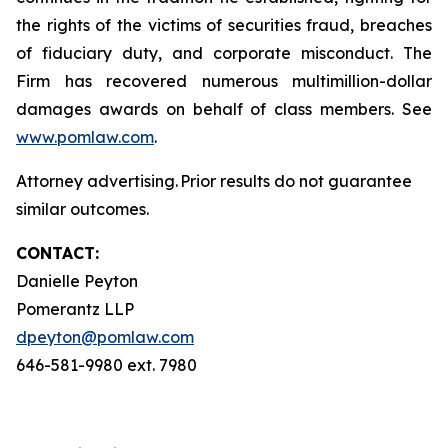
the rights of the victims of securities fraud, breaches
of fiduciary duty, and corporate misconduct. The
Firm has recovered numerous multimillion-dollar
damages awards on behalf of class members. See
www.pomlaw.com
.
Attorney advertising. Prior results do not guarantee
similar outcomes.
CONTACT:
Danielle Peyton
Pomerantz LLP
dpeyton@pomlaw.com
646-581-9980 ext. 7980