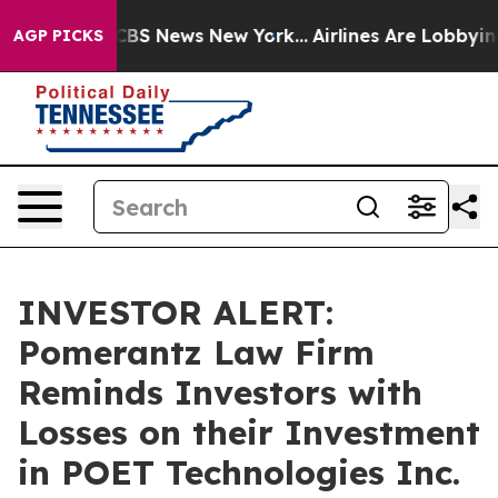
ative was CBS News New York...
Airlines Are Lobbying T
AGP PICKS
INVESTOR ALERT:
Pomerantz Law Firm
Reminds Investors with
Losses on their Investment
in POET Technologies Inc.