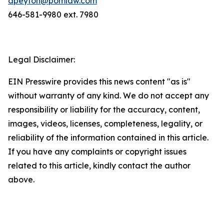
dpeyton@pomlaw.com
646-581-9980 ext. 7980
Legal Disclaimer:
EIN Presswire provides this news content "as is"
without warranty of any kind. We do not accept any
responsibility or liability for the accuracy, content,
images, videos, licenses, completeness, legality, or
reliability of the information contained in this article.
If you have any complaints or copyright issues
related to this article, kindly contact the author
above.