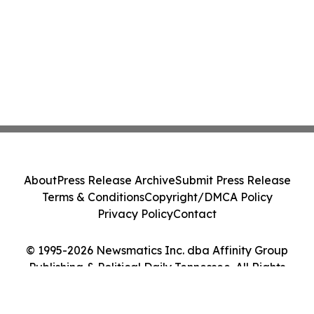
About
Press Release Archive
Submit Press Release
Terms & Conditions
Copyright/DMCA Policy
Privacy Policy
Contact
© 1995-2026 Newsmatics Inc. dba Affinity Group
Publishing & Political Daily Tennessee. All Rights
Reserved.