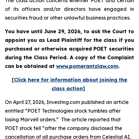
The class action concerns whether POET and certain
of its officers and/or directors have engaged in
securities fraud or other unlawful business practices.
You have until June 29, 2026, to ask the Court to
appoint you as Lead Plaintiff for the class if you
purchased or otherwise acquired
POET
securities
during the Class Period. A copy of the Complaint
can be obtained at
www.pomerantzlaw.com
.
[Click here for information about joining the
class action]
On April 27, 2026, Investing.com published an article
entitled “POET Technologies stock tumbles after
losing Marvell orders.” The article reported that
POET stock fell “after the company disclosed the
cancellation of all purchase orders from Celestial AI,