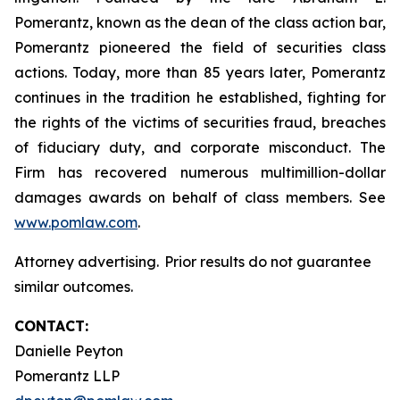
Pomerantz, known as the dean of the class action bar,
Pomerantz pioneered the field of securities class
actions. Today, more than 85 years later, Pomerantz
continues in the tradition he established, fighting for
the rights of the victims of securities fraud, breaches
of fiduciary duty, and corporate misconduct. The
Firm has recovered numerous multimillion-dollar
damages awards on behalf of class members. See
www.pomlaw.com
.
Attorney advertising. Prior results do not guarantee
similar outcomes.
CONTACT:
Danielle Peyton
Pomerantz LLP