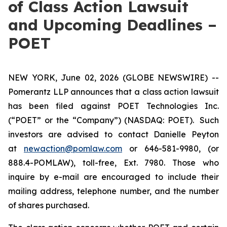
of Class Action Lawsuit
and Upcoming Deadlines –
POET
NEW YORK, June 02, 2026 (GLOBE NEWSWIRE) --
Pomerantz LLP announces that a class action lawsuit
has been filed against POET Technologies Inc.
(“POET” or the “Company”) (NASDAQ: POET). Such
investors are advised to contact Danielle Peyton
at
newaction@pomlaw.com
or 646-581-9980, (or
888.4-POMLAW), toll-free, Ext. 7980. Those who
inquire by e-mail are encouraged to include their
mailing address, telephone number, and the number
of shares purchased.