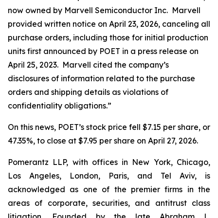
now owned by Marvell Semiconductor Inc. Marvell
provided written notice on April 23, 2026, canceling all
purchase orders, including those for initial production
units first announced by POET in a press release on
April 25, 2023. Marvell cited the company’s
disclosures of information related to the purchase
orders and shipping details as violations of
confidentiality obligations.”
On this news, POET’s stock price fell $7.15 per share, or
47.35%, to close at $7.95 per share on April 27, 2026.
Pomerantz LLP, with offices in New York, Chicago,
Los Angeles, London, Paris, and Tel Aviv, is
acknowledged as one of the premier firms in the
areas of corporate, securities, and antitrust class
litigation. Founded by the late Abraham L.