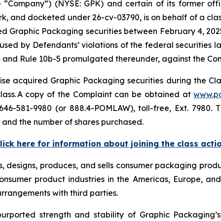
ompany”) (NYSE: GPK) and certain of its former officer
ork, and docketed under 26-cv-03790, is on behalf of a class
d Graphic Packaging securities between February 4, 2025 
sed by Defendants’ violations of the federal securities 
4 and Rule 10b-5 promulgated thereunder, against the Compa
se acquired Graphic Packaging securities during the Class
 class. A copy of the Complaint can be obtained at
www.p
646-581-9980 (or 888.4-POMLAW), toll-free, Ext. 7980.
, and the number of shares purchased.
lick here for information about joining the class acti
s, designs, produces, and sells consumer packaging produc
nsumer product industries in the Americas, Europe, and 
arrangements with third parties.
purported strength and stability of Graphic Packaging’s