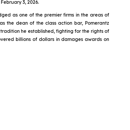
 February 3, 2026.
dged as one of the premier firms in the areas of
 as the dean of the class action bar, Pomerantz
radition he established, fighting for the rights of
overed billions of dollars in damages awards on