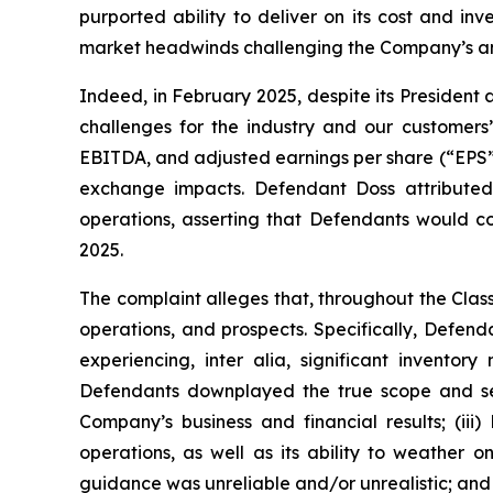
purported ability to deliver on its cost and in
market headwinds challenging the Company’s and
Indeed, in February 2025, despite its President
challenges for the industry and our customers
EBITDA, and adjusted earnings per share (“EPS”) of 
exchange impacts. Defendant Doss attributed
operations, asserting that Defendants would co
2025.
The complaint alleges that, throughout the Cla
operations, and prospects. Specifically, Defen
experiencing,
inter alia
, significant inventor
Defendants downplayed the true scope and seve
Company’s business and financial results; (ii
operations, as well as its ability to weather
guidance was unreliable and/or unrealistic; and (