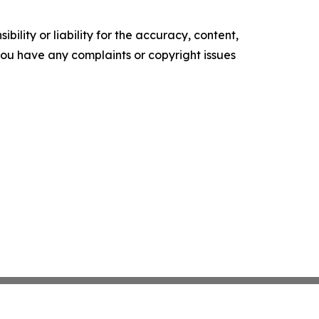
ility or liability for the accuracy, content,
f you have any complaints or copyright issues