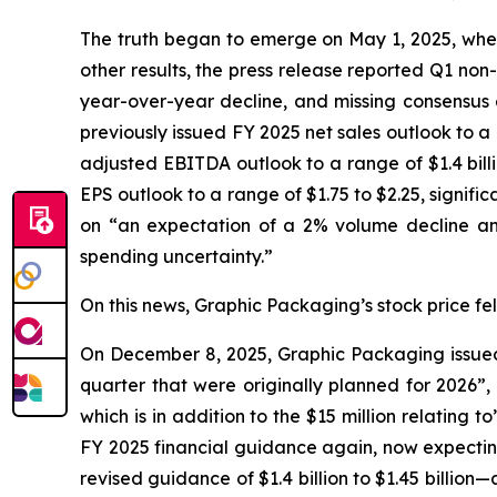
The truth began to emerge on May 1, 2025, when 
other results, the press release reported Q1 non
year-over-year decline, and missing consensus e
previously issued FY 2025 net sales outlook to a ran
adjusted EBITDA outlook to a range of $1.4 billion
EPS outlook to a range of $1.75 to $2.25, signif
on “an expectation of a 2% volume decline and
spending uncertainty.”
On this news, Graphic Packaging’s stock price fell
On December 8, 2025, Graphic Packaging issued a
quarter that were originally planned for 2026”,
which is in addition to the $15 million relating
FY 2025 financial guidance again, now expecting i
revised guidance of $1.4 billion to $1.45 billion