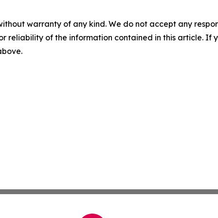
without warranty of any kind. We do not accept any responsib
r reliability of the information contained in this article. I
 above.