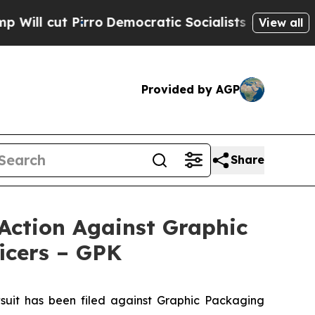
Pirro
Democratic Socialists of America Propose 
View all
Provided by AGP
Share
Action Against Graphic
icers – GPK
it has been filed against Graphic Packaging