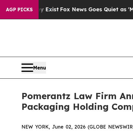
 They Exist
Fox News Goes Quiet as 'Maga Media 
AGP PICKS
Menu
Pomerantz Law Firm Anno
Packaging Holding Comp
NEW YORK, June 02, 2026 (GLOBE NEWSWIRE) -