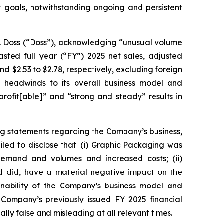
ty goals, notwithstanding ongoing and persistent
P. Doss (“Doss”), acknowledging “unusual volume
sted full year (“FY”) 2025 net sales, adjusted
 and $2.53 to $2.78, respectively, excluding foreign
 headwinds to its overall business model and
rofit[able]” and “strong and steady” results in
ng statements regarding the Company’s business,
led to disclose that: (i) Graphic Packaging was
 demand and volumes and increased costs; (ii)
nd did, have a material negative impact on the
ainability of the Company’s business model and
 Company’s previously issued FY 2025 financial
lly false and misleading at all relevant times.