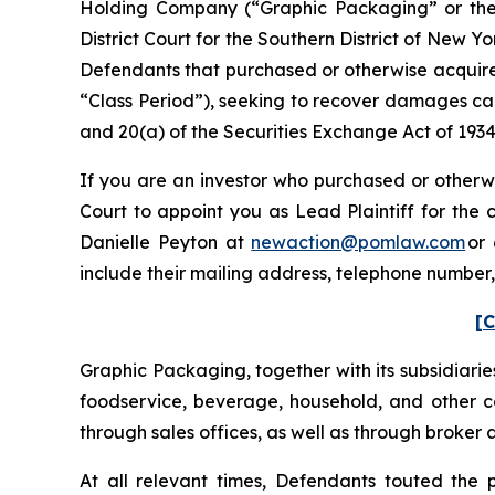
Holding Company (“Graphic Packaging” or the “C
District Court for the Southern District of New Y
Defendants that purchased or otherwise acquire
“Class Period”), seeking to recover damages cau
and 20(a) of the Securities Exchange Act of 193
If you are an investor who purchased or otherwi
Court to appoint you as Lead Plaintiff for the
Danielle Peyton at
newaction@pomlaw.com
or 
include their mailing address, telephone number
[C
Graphic Packaging, together with its subsidiarie
foodservice, beverage, household, and other co
through sales offices, as well as through broker 
At all relevant times, Defendants touted the 