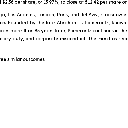
 $2.36 per share, or 15.97%, to close at $12.42 per share on
o, Los Angeles, London, Paris, and Tel Aviv, is acknowle
igation. Founded by the late Abraham L. Pomerantz, known
oday, more than 85 years later, Pomerantz continues in the t
duciary duty, and corporate misconduct. The Firm has rec
tee similar outcomes.