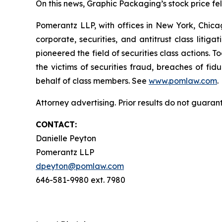
On this news, Graphic Packaging’s stock price fell
Pomerantz LLP, with offices in New York, Chicag
corporate, securities, and antitrust class lit
pioneered the field of securities class actions. T
the victims of securities fraud, breaches of fi
behalf of class members. See
www.pomlaw.com
.
Attorney advertising. Prior results do not guaran
CONTACT:
Danielle Peyton
Pomerantz LLP
dpeyton@pomlaw.com
646-581-9980 ext. 7980