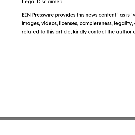
Legal Disclaimer:
EIN Presswire provides this news content "as is" 
images, videos, licenses, completeness, legality, o
related to this article, kindly contact the author