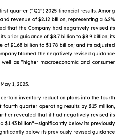
rst quarter (“Q1”) 2025 financial results. Among
and revenue of $2.12 billion, representing a 6.2%
led that the Company had negatively revised its
s prior guidance of $8.7 billion to $8.9 billion; its
of $1.68 billion to $1.78 billion; and its adjusted
he Company blamed the negatively revised guidance
 as well as “higher macroeconomic and consumer
n May 1, 2025.
ertain inventory reduction plans into the fourth
fourth quarter operating results by $15 million,
rther revealed that it had negatively revised its
 $1.43 billion”—significantly below its previously
ignificantly below its previously revised guidance