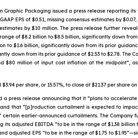
Graphic Packaging issued a press release reporting its fi
-GAAP EPS of $0.51, missing consensus estimates by $0.07, 
stimates by $10 million. The press release further revea
ge of $8.2 billion to $8.5 billion, significantly down from it
 to $1.6 billion, significantly down from its prior guidance 
icantly down from its prior guidance of $2.53 to $2.78. T
 $80 million of input cost inflation at the midpoint”,
 $3.94 per share, or 15.57%, to close at $21.37 per share o
 press release announcing that it “plans to accelerate c
 and that “[p]roduction curtailment is expected to impact 
 to” certain earlier-announced curtailments. The Company fu
ts adjusted EBITDA “to be in the range of $1.38 billion to
—and adjusted EPS “to be in the range of $1.75 to $1.95”—s