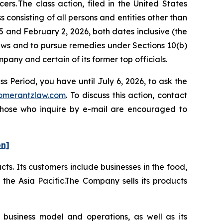
s. The class action, filed in the United States
 consisting of all persons and entities other than
and February 2, 2026, both dates inclusive (the
laws and to pursue remedies under Sections 10(b)
ny and certain of its former top officials.
 Period, you have until July 6, 2026, to ask the
omerantzlaw.com
. To discuss this action, contact
 Those who inquire by e-mail are encouraged to
on]
ts. Its customers include businesses in the food,
the Asia Pacific.The Company sells its products
 business model and operations, as well as its