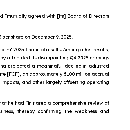
 “mutually agreed with [its] Board of Directors
.23 per share on December 9, 2025.
d FY 2025 financial results. Among other results,
y attributed its disappointing Q4 2025 earnings
ging projected a meaningful decline in adjusted
ate [FCF], an approximately $100 million accrual
impacts, and other largely offsetting operating
hat he had “initiated a comprehensive review of
usiness, thereby confirming the weakness and