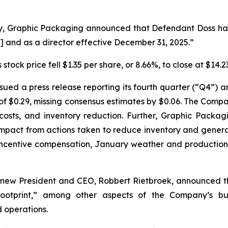
y, Graphic Packaging announced that Defendant Doss had
] and as a director effective December 31, 2025.”
stock price fell $1.35 per share, or 8.66%, to close at $14
ued a press release reporting its fourth quarter (“Q4”) an
$0.29, missing consensus estimates by $0.06. The Compan
costs, and inventory reduction. Further, Graphic Packa
 impact from actions taken to reduce inventory and gener
 incentive compensation, January weather and production 
 new President and CEO, Robbert Rietbroek, announced t
 footprint,” among other aspects of the Company’s b
d operations.