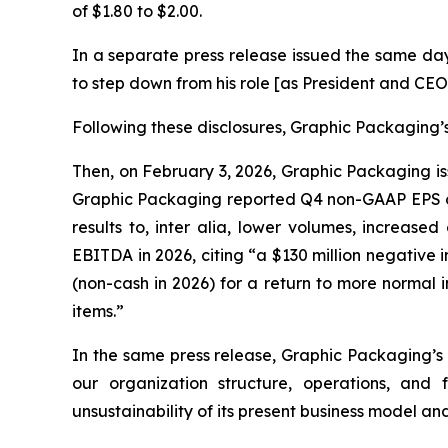
of $1.80 to $2.00.
In a separate press release issued the same da
to step down from his role [as President and CEO
Following these disclosures, Graphic Packaging’s 
Then, on February 3, 2026, Graphic Packaging iss
Graphic Packaging reported Q4 non-GAAP EPS of 
results to,
inter alia
, lower volumes, increased 
EBITDA in 2026, citing “a $130 million negative
(non-cash in 2026) for a return to more normal
items.”
In the same press release, Graphic Packaging’s
our organization structure, operations, and
unsustainability of its present business model an