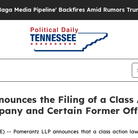
Pipeline' Backfires Amid Rumors Trump Will cut 
unces the Filing of a Class 
any and Certain Former Off
- Pomerantz LLP announces that a class action lawsu