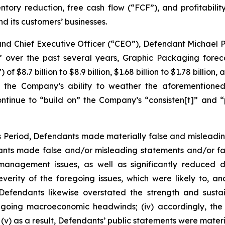
ventory reduction, free cash flow (“FCF”), and profitabili
 its customers’ businesses.
 and Chief Executive Officer (“CEO”), Defendant Michael 
” over the past several years, Graphic Packaging foreca
$8.7 billion to $8.9 billion, $1.68 billion to $1.78 billion,
 the Company’s ability to weather the aforementioned
ntinue to “build on” the Company’s “consisten[t]” and “p
ss Period, Defendants made materially false and misleadi
dants made false and/or misleading statements and/or fai
y management issues, as well as significantly reduced
rity of the foregoing issues, which were likely to, a
i) Defendants likewise overstated the strength and sust
 ongoing macroeconomic headwinds; (iv) accordingly, the
v) as a result, Defendants’ public statements were materia