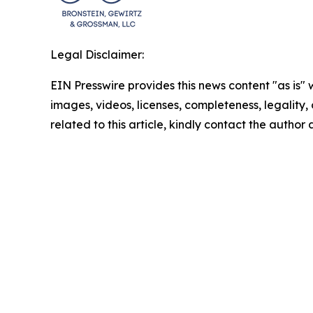
Legal Disclaimer:
EIN Presswire provides this news content "as is" 
images, videos, licenses, completeness, legality, o
related to this article, kindly contact the author