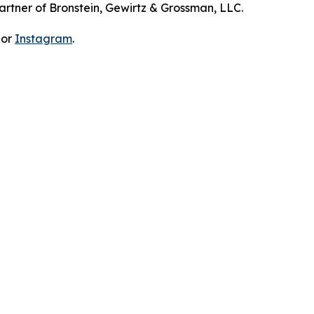
artner of Bronstein, Gewirtz & Grossman, LLC.
 or
Instagram
.