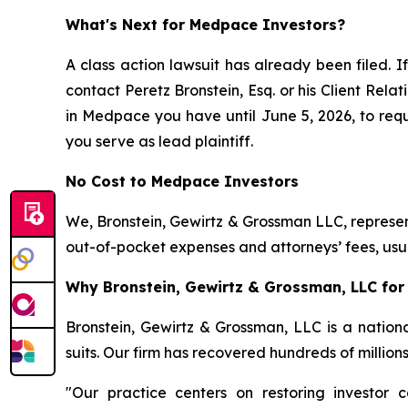
What's Next for Medpace Investors?
A class action lawsuit has already been filed. If
contact Peretz Bronstein, Esq. or his Client Rel
in Medpace you have until June 5, 2026, to reque
you serve as lead plaintiff.
No Cost to Medpace Investors
We, Bronstein, Gewirtz & Grossman LLC, represent
out-of-pocket expenses and attorneys’ fees, usua
Why Bronstein, Gewirtz & Grossman, LLC for
Bronstein, Gewirtz & Grossman, LLC is a nationa
suits. Our firm has recovered hundreds of million
"Our practice centers on restoring investor c