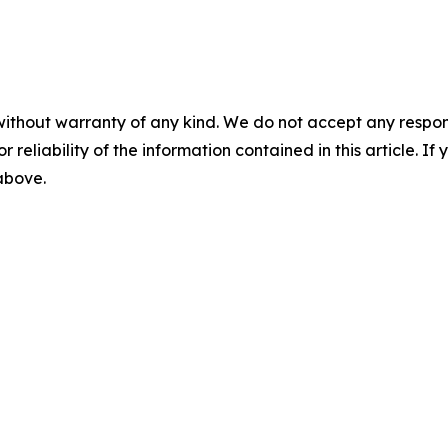
without warranty of any kind. We do not accept any responsib
r reliability of the information contained in this article. I
 above.