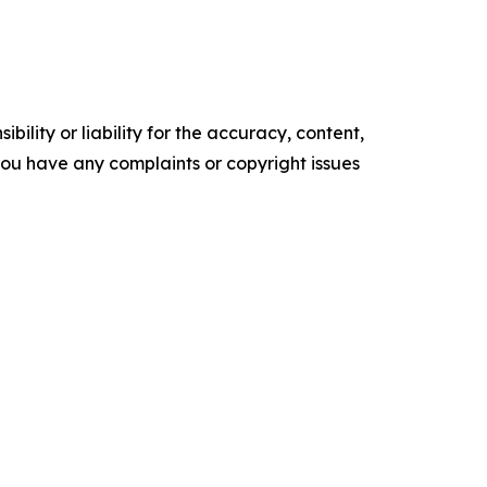
ility or liability for the accuracy, content,
f you have any complaints or copyright issues