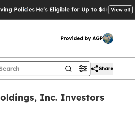
licies
He’s Eligible for Up to $480,000 After Bei
View all
Provided by AGP
Share
ldings, Inc. Investors