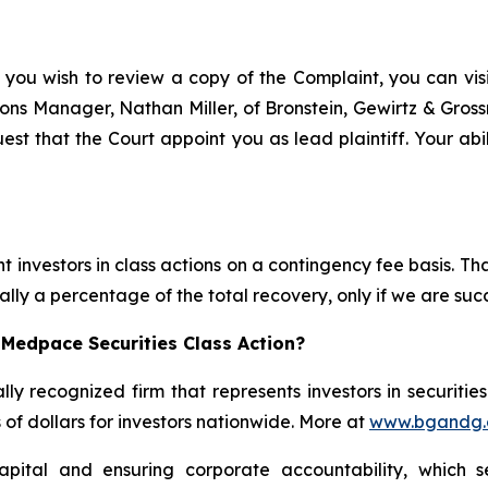
 you wish to review a copy of the Complaint, you can visit
ations Manager, Nathan Miller, of Bronstein, Gewirtz & Gro
st that the Court appoint you as lead plaintiff. Your abil
 investors in class actions on a contingency fee basis. Tha
lly a percentage of the total recovery, only if we are succ
 Medpace Securities Class Action?
lly recognized firm that represents investors in securitie
s of dollars for investors nationwide. More at
www.bgandg
apital and ensuring corporate accountability, which s