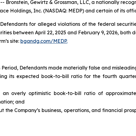
onstein, Gewirtz & Grossman, LLC, a nationally recogniz
ace Holdings, Inc. (NASDAQ: MEDP) and certain of its offic
efendants for alleged violations of the federal securities
ies between April 22, 2025 and February 9, 2026, both date
rm’s site:
bgandg.com/MEDP.
s Period, Defendants made materially false and misleading
s expected book-to-bill ratio for the fourth quarter
rly optimistic book-to-bill ratio of approximately 
mation; and
the Company’s business, operations, and financial prospe