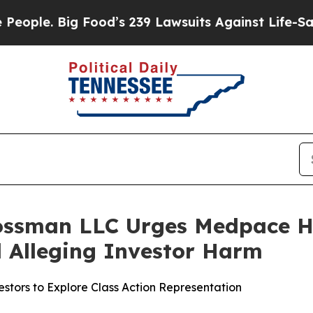
. Big Food’s 239 Lawsuits Against Life-Saving Po
ossman LLC Urges Medpace Ho
ed Alleging Investor Harm
tors to Explore Class Action Representation