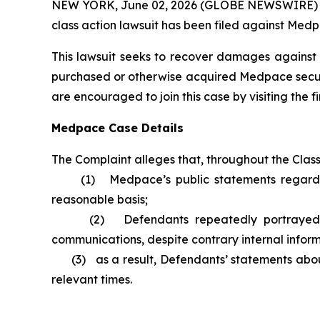
NEW YORK, June 02, 2026 (GLOBE NEWSWIRE) -- Br
class action lawsuit has been filed against Medp
This lawsuit seeks to recover damages against D
purchased or otherwise acquired Medpace securit
are encouraged to join this case by visiting the fi
Medpace Case Details
The Complaint alleges that, throughout the Clas
(1) Medpace’s public statements regarding it
reasonable basis;
(2) Defendants repeatedly portrayed an ove
communications, despite contrary internal infor
(3) as a result, Defendants’ statements about 
relevant times.