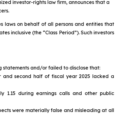
ed investor-rights law firm, announces that a
ers.
 laws on behalf of all persons and entities that
s inclusive (the “Class Period”). Such investors
 statements and/or failed to disclose that:
 and second half of fiscal year 2025 lacked a
1.15 during earnings calls and other public
cts were materially false and misleading at all