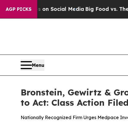
Messages on Social Media
Big Food vs. The People
AGP PICKS
Menu
Bronstein, Gewirtz & Gr
to Act: Class Action Fil
Nationally Recognized Firm Urges Medpace Inves