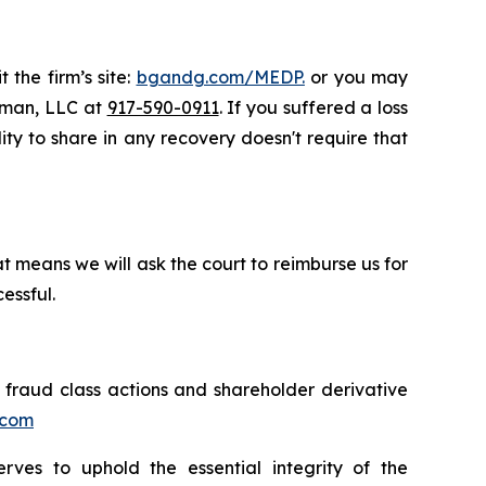
 the firm’s site:
bgandg.com/MEDP.
or you may
ssman, LLC at
917-590-0911
. If you suffered a loss
ity to share in any recovery doesn't require that
t means we will ask the court to reimburse us for
essful.
s fraud class actions and shareholder derivative
.com
erves to uphold the essential integrity of the