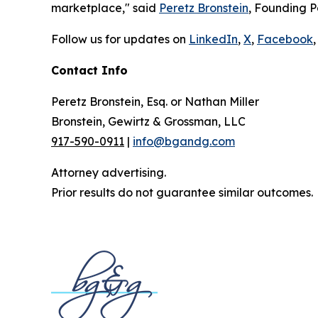
marketplace," said
Peretz Bronstein
, Founding P
Follow us for updates on
LinkedIn
,
X
,
Facebook
,
Contact Info
Peretz Bronstein, Esq. or Nathan Miller
Bronstein, Gewirtz & Grossman, LLC
917-590-0911
|
info@bgandg.com
Attorney advertising.
Prior results do not guarantee similar outcomes.