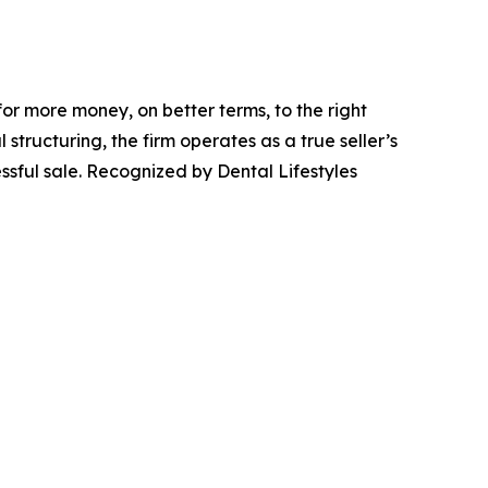
or more money, on better terms, to the right
structuring, the firm operates as a true seller’s
sful sale. Recognized by Dental Lifestyles