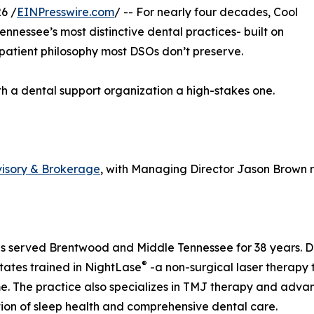
6 /
EINPresswire.com
/ -- For nearly four decades, Cool
nnessee’s most distinctive dental practices- built on
 patient philosophy most DSOs don’t preserve.
th a dental support organization a high-stakes one.
visory & Brokerage
, with Managing Director Jason Brown r
s served Brentwood and Middle Tennessee for 38 years. Dr. 
®
tates trained in NightLase
-a non-surgical laser therapy 
. The practice also specializes in TMJ therapy and advance
tion of sleep health and comprehensive dental care.