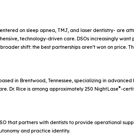
entered on sleep apnea, TMJ, and laser dentistry- are att
ensive, technology-driven care. DSOs increasingly want pra
 a broader shift: the best partnerships aren’t won on price. 
s based in Brentwood, Tennessee, specializing in advanced 
®
re. Dr. Rice is among approximately 250 NightLase
-certi
SO that partners with dentists to provide operational sup
autonomy and practice identity.