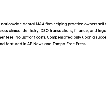
 nationwide dental M&A firm helping practice owners sell f
ss clinical dentistry, DSO transactions, finance, and legal 
er fees. No upfront costs. Compensated only upon a succes
nd featured in AP News and Tampa Free Press.