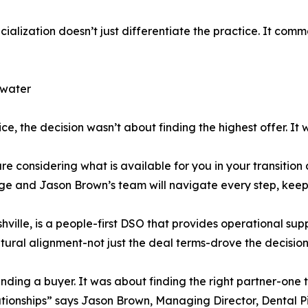
cialization doesn’t just differentiate the practice. It c
lwater
ice, the decision wasn’t about finding the highest offer. It 
are considering what is available for you in your transitio
e and Jason Brown’s team will navigate every step, keepin
hville, is a people-first DSO that provides operational su
ltural alignment-not just the deal terms-drove the decision
inding a buyer. It was about finding the right partner-one 
ationships” says Jason Brown, Managing Director, Dental 