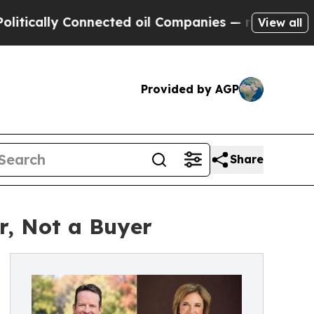
y Connected oil Companies — not Taxpayers — the
View all
Provided by AGP
Share
r, Not a Buyer