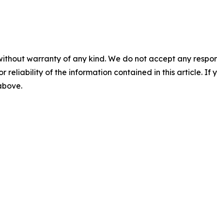
without warranty of any kind. We do not accept any responsib
r reliability of the information contained in this article. I
 above.