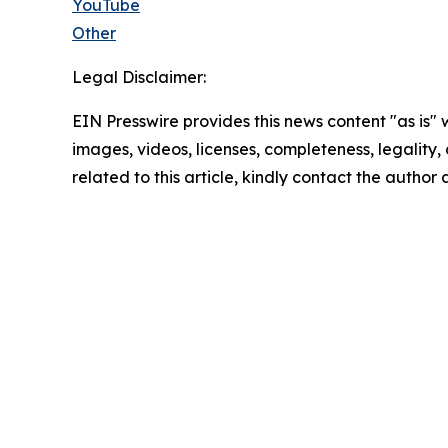
YouTube
Other
Legal Disclaimer:
EIN Presswire provides this news content "as is" 
images, videos, licenses, completeness, legality, o
related to this article, kindly contact the author