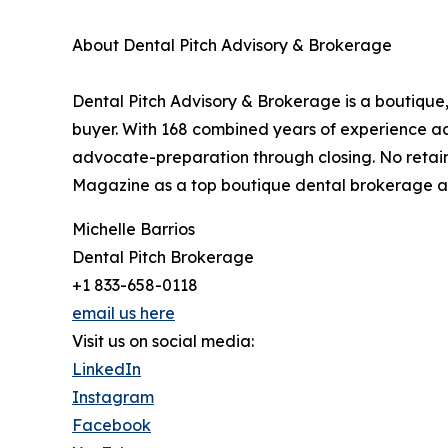
About Dental Pitch Advisory & Brokerage
Dental Pitch Advisory & Brokerage is a boutique,
buyer. With 168 combined years of experience acro
advocate-preparation through closing. No retain
Magazine as a top boutique dental brokerage a
Michelle Barrios
Dental Pitch Brokerage
+1 833-658-0118
email us here
Visit us on social media:
LinkedIn
Instagram
Facebook