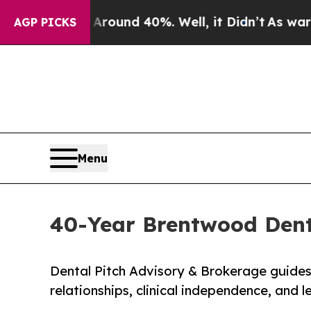
or Around 40%. Well, it Didn’t
As war With Iran
AGP PICKS
Menu
40-Year Brentwood Denta
Dental Pitch Advisory & Brokerage guides a
relationships, clinical independence, and legacy.​​​​​​​​