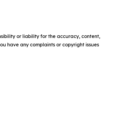
ility or liability for the accuracy, content,
f you have any complaints or copyright issues