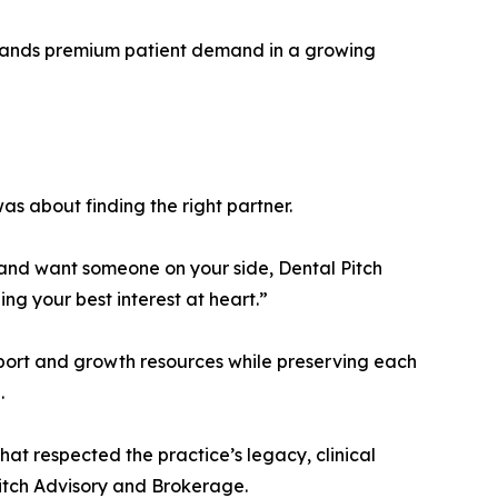
ommands premium patient demand in a growing
was about finding the right partner.
n and want someone on your side, Dental Pitch
g your best interest at heart.”
pport and growth resources while preserving each
.
that respected the practice’s legacy, clinical
Pitch Advisory and Brokerage.