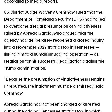
according to media reports.
US District Judge Waverly Crenshaw ruled that the
Department of Homeland Security (DHS) had failed
to overcome a legal presumption of vindictiveness
raised by Abrego Garcia, who argued that the
agency had deliberately reopened a closed inquiry
into a November 2022 traffic stop in Tennessee —
linking him to a human smuggling operation — as
retaliation for his successful legal action against the
Trump administration.
"Because the presumption of vindictiveness remains
unrebutted, the indictment must be dismissed," said
Crenshaw.
Abrego Garcia had not been charged or arrested
during the original Tennessee traffic stop, in which