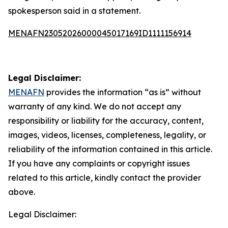
spokesperson said in a statement.
MENAFN23052026000045017169ID1111156914
Legal Disclaimer:
MENAFN
provides the information “as is” without
warranty of any kind. We do not accept any
responsibility or liability for the accuracy, content,
images, videos, licenses, completeness, legality, or
reliability of the information contained in this article.
If you have any complaints or copyright issues
related to this article, kindly contact the provider
above.
Legal Disclaimer: