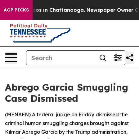
ollapse
Chaos in Chattanooga. Newspaper Owner Calls 
AGP PICKS
Abrego Garcia Smuggling
Case Dismissed
(
MENAFN
) A federal judge on Friday dismissed the
criminal human smuggling charges brought against
Kilmar Abrego Garcia by the Trump administration,