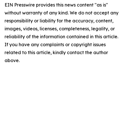
EIN Presswire provides this news content "as is"
without warranty of any kind. We do not accept any
responsibility or liability for the accuracy, content,
images, videos, licenses, completeness, legality, or
reliability of the information contained in this article.
If you have any complaints or copyright issues
related to this article, kindly contact the author
above.