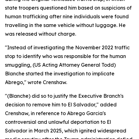
state troopers questioned him based on suspicions of
human trafficking after nine individuals were found
travelling in the same vehicle without luggage. He
was released without charge.
"Instead of investigating the November 2022 traffic
stop to identify who was responsible for the human
smuggling, (US Acting Attorney General Todd)
Blanche started the investigation to implicate
Abrego," wrote Crenshaw.
"(Blanche) did so to justify the Executive Branch's
decision to remove him to El Salvador," added
Crenshaw, in reference to Abrego Garcia's
controversial and unlawful deportation to El
Salvador in March 2025, which ignited widespread