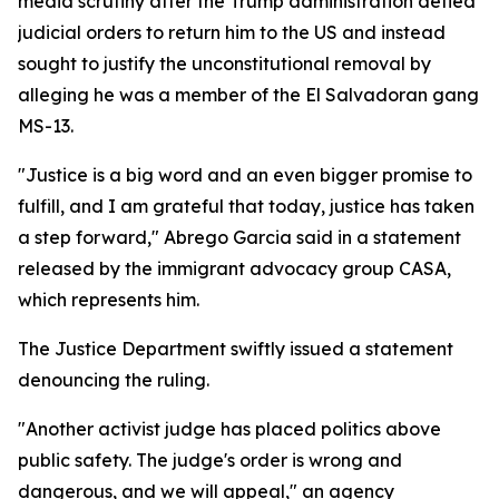
media scrutiny after the Trump administration defied
judicial orders to return him to the US and instead
sought to justify the unconstitutional removal by
alleging he was a member of the El Salvadoran gang
MS-13.
"Justice is a big word and an even bigger promise to
fulfill, and I am grateful that today, justice has taken
a step forward," Abrego Garcia said in a statement
released by the immigrant advocacy group CASA,
which represents him.
The Justice Department swiftly issued a statement
denouncing the ruling.
"Another activist judge has placed politics above
public safety. The judge's order is wrong and
dangerous, and we will appeal," an agency