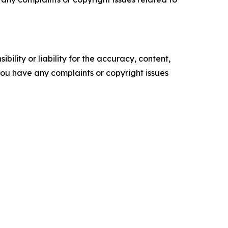
ility or liability for the accuracy, content,
f you have any complaints or copyright issues