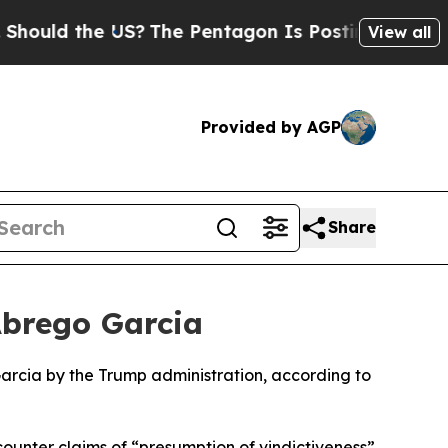
hould the US?
The Pentagon Is Posting Cryptic Bi
View all
Provided by AGP
Share
Abrego Garcia
arcia by the Trump administration, according to
ounter claims of “presumption of vindictiveness”