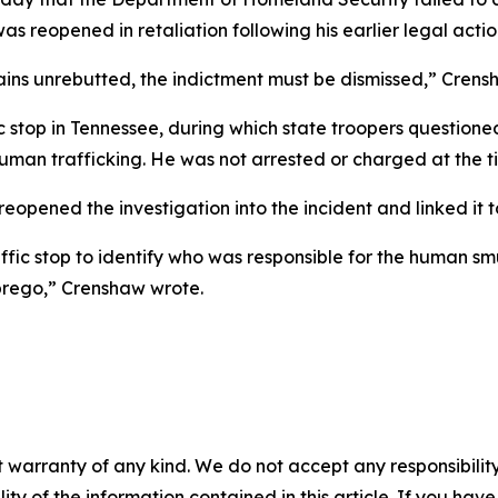
 reopened in retaliation following his earlier legal actio
ns unrebutted, the indictment must be dismissed,” Crensha
top in Tennessee, during which state troopers questioned 
human trafficking. He was not arrested or charged at the 
r reopened the investigation into the incident and linked it
ffic stop to identify who was responsible for the human s
Abrego,” Crenshaw wrote.
 warranty of any kind. We do not accept any responsibility 
ility of the information contained in this article. If you ha