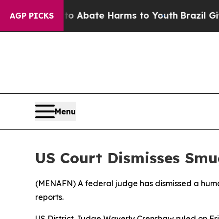
illion Fund to Abate Harms to Youth
Brazil Gives
AGP PICKS
Menu
US Court Dismisses Smu
(
MENAFN
) A federal judge has dismissed a hum
reports.
US District Judge Waverly Crenshaw ruled on Fri