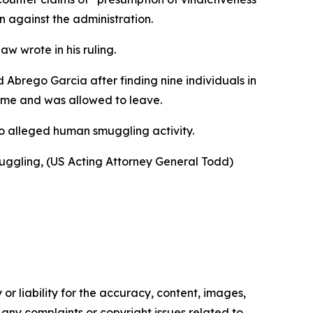
n against the administration.
w wrote in his ruling.
Abrego Garcia after finding nine individuals in
time and was allowed to leave.
 to alleged human smuggling activity.
muggling, (US Acting Attorney General Todd)
or liability for the accuracy, content, images,
ve any complaints or copyright issues related to