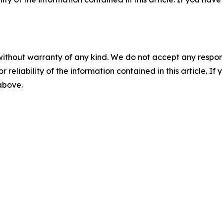
without warranty of any kind. We do not accept any responsib
r reliability of the information contained in this article. I
 above.