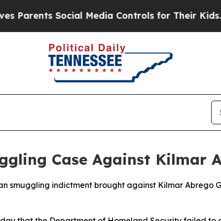
 Parents Social Media Controls for Their Kids. S
ggling Case Against Kilmar 
an smuggling indictment brought against Kilmar Abrego G
day that the Department of Homeland Security failed to c