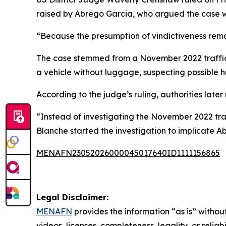
raised by Abrego Garcia, who argued the case was
“Because the presumption of vindictiveness remai
The case stemmed from a November 2022 traffic s
a vehicle without luggage, suspecting possible 
According to the judge’s ruling, authorities late
“Instead of investigating the November 2022 tra
Blanche started the investigation to implicate 
MENAFN23052026000045017640ID1111156865
Legal Disclaimer:
MENAFN
provides the information “as is” without
videos, licenses, completeness, legality, or reliab