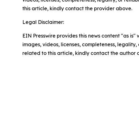
this article, kindly contact the provider above.
Legal Disclaimer:
EIN Presswire provides this news content "as is" 
images, videos, licenses, completeness, legality, o
related to this article, kindly contact the author