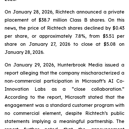
On January 28, 2026, Richtech announced a private
placement of $38.7 million Class B shares. On this
news, the price of Richtech shares declined by $0.43
per share, or approximately 7.8%, from $5.51 per
share on January 27, 2026 to close at $5.08 on
January 28, 2026.
On January 29, 2026, Hunterbrook Media issued a
report alleging that the company mischaracterized a
non-commercial participation in Microsoft’s AI Co-
Innovation Labs as a “close collaboration.”
According to the report, Microsoft stated that the
engagement was a standard customer program with
no commercial element, despite Richtech’s public
statements implying a meaningful partnership. The