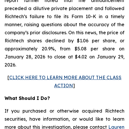
report further noted that the announcement
preceded a dilutive private placement and followed
Richtech’s failure to file its Form 10-K in a timely
manner, raising questions about the accuracy of the
company’s prior disclosures. On this news, the price of
Richtech shares declined by $1.06 per share, or
approximately 20.9%, from $5.08 per share on
January 28, 2026 to close at $4.02 on January 29,
2026.
[
CLICK HERE TO LEARN MORE ABOUT THE CLASS
ACTION
]
What Should I Do?
If you purchased or otherwise acquired Richtech
securities, have information, or would like to learn
more about this investigation, please contact
Lauren