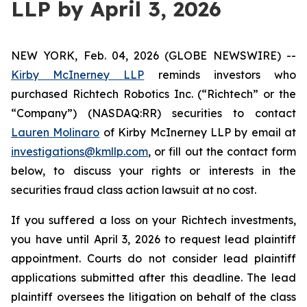
LLP by April 3, 2026
NEW YORK, Feb. 04, 2026 (GLOBE NEWSWIRE) --
Kirby McInerney LLP
reminds investors who
purchased Richtech Robotics Inc. (“Richtech” or the
“Company”) (NASDAQ:RR) securities to contact
Lauren Molinaro
of Kirby McInerney LLP by email at
investigations@kmllp.com
, or fill out the contact form
below, to discuss your rights or interests in the
securities fraud class action lawsuit at no cost.
If you suffered a loss on your Richtech investments,
you have until April 3, 2026 to request lead plaintiff
appointment. Courts do not consider lead plaintiff
applications submitted after this deadline. The lead
plaintiff oversees the litigation on behalf of the class