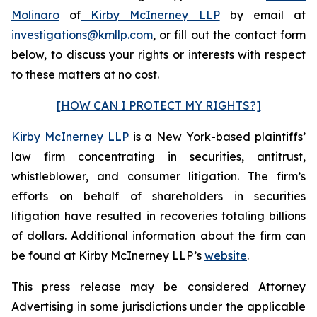
Molinaro
of
Kirby McInerney LLP
by email at
investigations@kmllp.com
, or fill out the contact form
below, to discuss your rights or interests with respect
to these matters at no cost.
[HOW CAN I PROTECT MY RIGHTS?]
Kirby McInerney LLP
is a New York-based plaintiffs’
law firm concentrating in securities, antitrust,
whistleblower, and consumer litigation. The firm’s
efforts on behalf of shareholders in securities
litigation have resulted in recoveries totaling billions
of dollars. Additional information about the firm can
be found at Kirby McInerney LLP’s
website
.
This press release may be considered Attorney
Advertising in some jurisdictions under the applicable