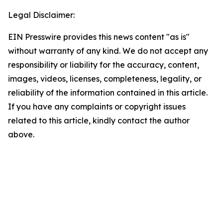
Legal Disclaimer:
EIN Presswire provides this news content "as is"
without warranty of any kind. We do not accept any
responsibility or liability for the accuracy, content,
images, videos, licenses, completeness, legality, or
reliability of the information contained in this article.
If you have any complaints or copyright issues
related to this article, kindly contact the author
above.