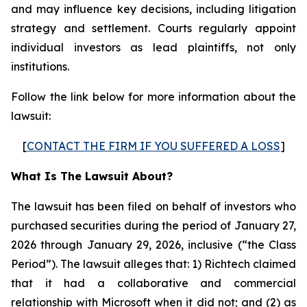
and may influence key decisions, including litigation
strategy and settlement. Courts regularly appoint
individual investors as lead plaintiffs, not only
institutions.
Follow the link below for more information about the
lawsuit:
[
CONTACT THE FIRM IF YOU SUFFERED A LOSS
]
What Is The Lawsuit About?
The lawsuit has been filed on behalf of investors who
purchased securities during the period of January 27,
2026 through January 29, 2026, inclusive (“the Class
Period”). The lawsuit alleges that: 1) Richtech claimed
that it had a collaborative and commercial
relationship with Microsoft when it did not; and (2) as