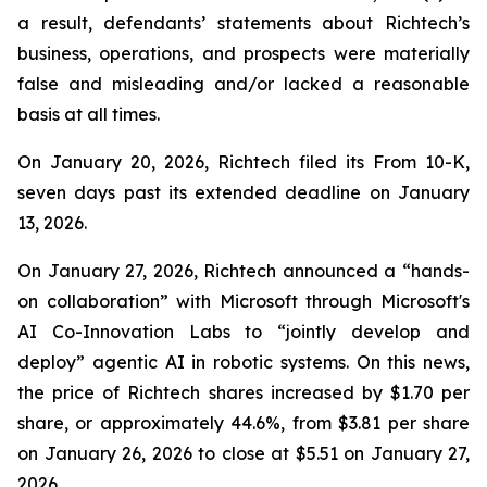
a result, defendants’ statements about Richtech’s
business, operations, and prospects were materially
false and misleading and/or lacked a reasonable
basis at all times.
On January 20, 2026, Richtech filed its From 10-K,
seven days past its extended deadline on January
13, 2026.
On January 27, 2026, Richtech announced a “hands-
on collaboration” with Microsoft through Microsoft's
AI Co-Innovation Labs to “jointly develop and
deploy” agentic AI in robotic systems. On this news,
the price of Richtech shares increased by $1.70 per
share, or approximately 44.6%, from $3.81 per share
on January 26, 2026 to close at $5.51 on January 27,
2026.