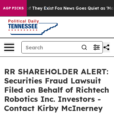
 no Proof They Exist
Fox News Goes Quiet as 'Maga Med
AGP PICKS
RR SHAREHOLDER ALERT:
Securities Fraud Lawsuit
Filed on Behalf of Richtech
Robotics Inc. Investors -
Contact Kirby McInerney