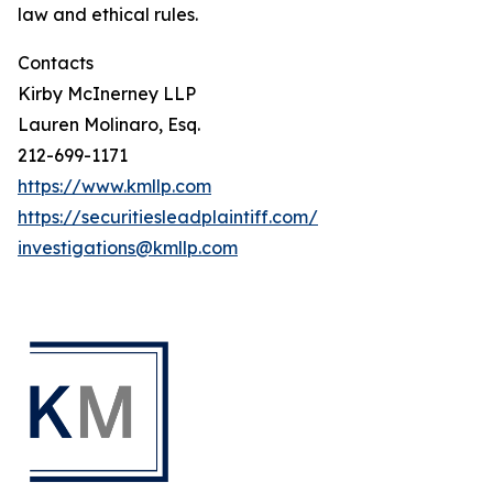
law and ethical rules.
Contacts
Kirby McInerney LLP
Lauren Molinaro, Esq.
212-699-1171
https://www.kmllp.com
https://securitiesleadplaintiff.com/
investigations@kmllp.com