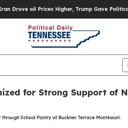
ve oil Prices Higher, Trump Gave Politically Co
nized for Strong Support of 
r through School Pantry at Buckner Terrace Montessori.