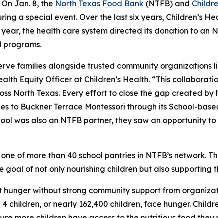
On Jan. 8, the
North Texas Food Bank
(NTFB) and
Childr
ing a special event. Over the last six years, Children’s He
is year, the health care system directed its donation to a
l programs.
serve families alongside trusted community organizations
ealth Equity Officer at Children’s Health. “This collaborati
ss North Texas. Every effort to close the gap created by hun
 ties to Buckner Terrace Montessori through its School-bas
ool was also an NTFB partner, they saw an opportunity to 
one of more than 40 school pantries in NTFB’s network. The
he goal of not only nourishing children but also supporting t
t hunger without strong community support from organizati
 children, or nearly 162,400 children, face hunger. Childre
re more children have access to the nutritious food they 