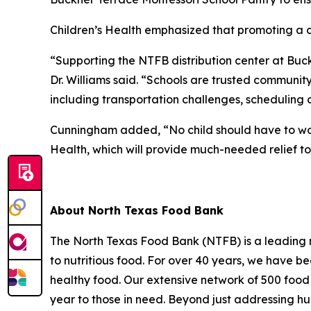
Children’s Health emphasized that promoting a chil
“Supporting the NTFB distribution center at Buckn
Dr. Williams said. “Schools are trusted communit
including transportation challenges, scheduling 
Cunningham added, “No child should have to worr
Health, which will provide much-needed relief to
About North Texas Food Bank
The North Texas Food Bank (NTFB) is a leading no
to nutritious food. For over 40 years, we have be
healthy food. Our extensive network of 500 food 
year to those in need. Beyond just addressing hun