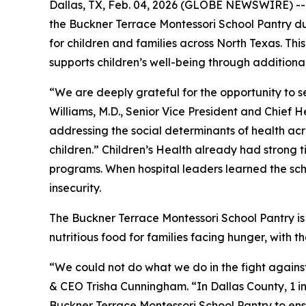
Dallas, TX, Feb. 04, 2026 (GLOBE NEWSWIRE) -- 
the Buckner Terrace Montessori School Pantry dur
for children and families across North Texas. Th
supports children’s well-being through additiona
“We are deeply grateful for the opportunity to 
Williams, M.D., Senior Vice President and Chief H
addressing the social determinants of health acro
children.” Children’s Health already had strong
programs. When hospital leaders learned the sch
insecurity.
The Buckner Terrace Montessori School Pantry is 
nutritious food for families facing hunger, with t
“We could not do what we do in the fight agains
& CEO Trisha Cunningham. “In Dallas County, 1 in 4
Buckner Terrace Montessori School Pantry to ensu