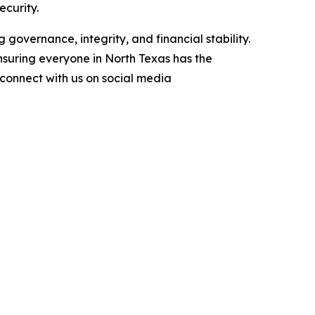
ecurity.
 governance, integrity, and financial stability.
nsuring everyone in North Texas has the
r connect with us on social media