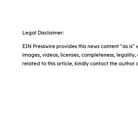
Legal Disclaimer:
EIN Presswire provides this news content "as is" 
images, videos, licenses, completeness, legality, o
related to this article, kindly contact the author