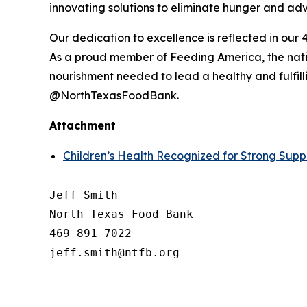
innovating solutions to eliminate hunger and advo
Our dedication to excellence is reflected in our 4
As a proud member of Feeding America, the natio
nourishment needed to lead a healthy and fulfilli
@NorthTexasFoodBank.
Attachment
Children’s Health Recognized for Strong Supp
Jeff Smith

North Texas Food Bank 

469-891-7022
