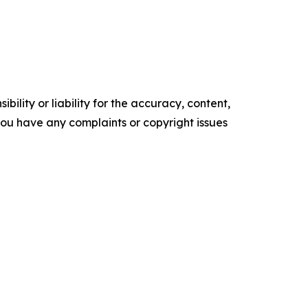
ility or liability for the accuracy, content,
f you have any complaints or copyright issues