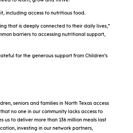
t, including access to nutritious food.
ng that is deeply connected to their daily lives,”
mon barriers to accessing nutritional support,
teful for the generous support from Children’s
dren, seniors and families in North Texas access
g that no one in our community lacks access to
 us to deliver more than 136 million meals last
cation, investing in our network partners,