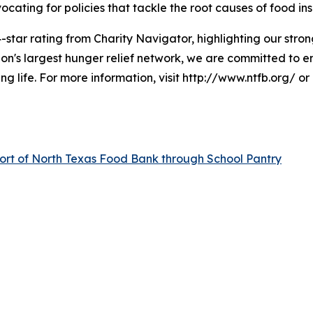
cating for policies that tackle the root causes of food ins
-star rating from Charity Navigator, highlighting our strong
n's largest hunger relief network, we are committed to e
ng life. For more information, visit http://www.ntfb.org/ o
ort of North Texas Food Bank through School Pantry