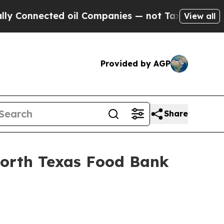
nnected oil Companies — not Taxpayers — the Cha
View all
Provided by AGP
Share
North Texas Food Bank