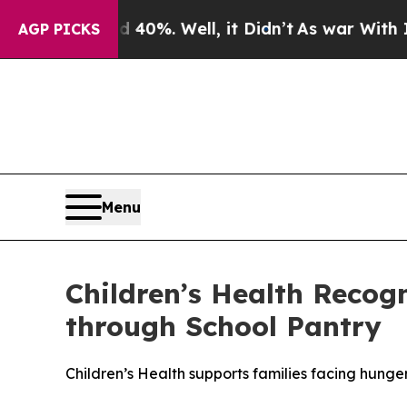
round 40%. Well, it Didn’t
As war With Iran Dro
AGP PICKS
Menu
Children’s Health Recog
through School Pantry
Children’s Health supports families facing hunge