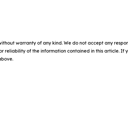
without warranty of any kind. We do not accept any responsib
r reliability of the information contained in this article. I
 above.