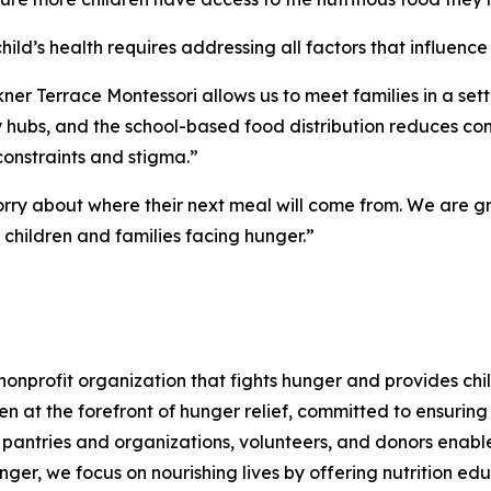
d’s health requires addressing all factors that influence i
er Terrace Montessori allows us to meet families in a setti
y hubs, and the school-based food distribution reduces com
constraints and stigma.”
y about where their next meal will come from. We are gra
 children and families facing hunger.”
nprofit organization that fights hunger and provides chil
en at the forefront of hunger relief, committed to ensurin
pantries and organizations, volunteers, and donors enables
ger, we focus on nourishing lives by offering nutrition edu