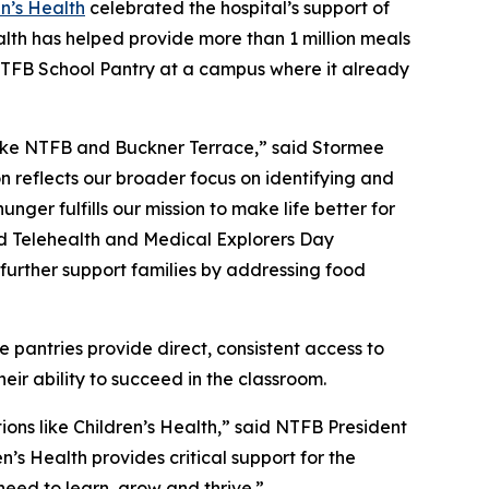
en’s Health
celebrated the hospital’s support of
alth has helped provide more than 1 million meals
n NTFB School Pantry at a campus where it already
 like NTFB and Buckner Terrace,” said Stormee
on reflects our broader focus on identifying and
ger fulfills our mission to make life better for
ed Telehealth and Medical Explorers Day
further support families by addressing food
 pantries provide direct, consistent access to
heir ability to succeed in the classroom.
ons like Children’s Health,” said NTFB President
n’s Health provides critical support for the
need to learn, grow and thrive.”