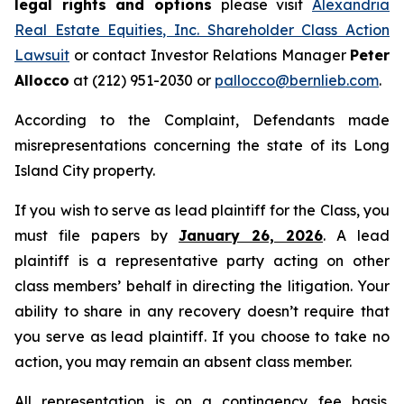
legal rights and options
please visit
Alexandria
Real Estate Equities, Inc. Shareholder Class Action
Lawsuit
or contact Investor Relations Manager
Peter
Allocco
at (212) 951-2030 or
pallocco@bernlieb.com
.
According to the Complaint, Defendants made
misrepresentations concerning the state of its Long
Island City property.
If you wish to serve as lead plaintiff for the Class, you
must file papers by
January 26, 2026
. A lead
plaintiff is a representative party acting on other
class members’ behalf in directing the litigation. Your
ability to share in any recovery doesn’t require that
you serve as lead plaintiff. If you choose to take no
action, you may remain an absent class member.
All representation is on a contingency fee basis.