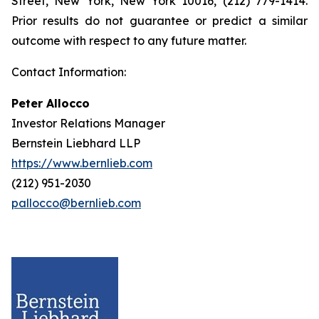
Street, New York, New York 10016, (212) 779-1414.
Prior results do not guarantee or predict a similar
outcome with respect to any future matter.
Contact Information:
Peter Allocco
Investor Relations Manager
Bernstein Liebhard LLP
https://www.bernlieb.com
(212) 951-2030
pallocco@bernlieb.com