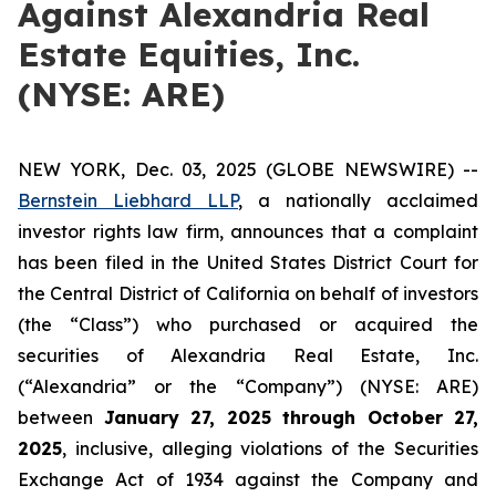
Against Alexandria Real
Estate Equities, Inc.
(NYSE: ARE)
NEW YORK, Dec. 03, 2025 (GLOBE NEWSWIRE) --
Bernstein Liebhard LLP
, a nationally acclaimed
investor rights law firm, announces that a complaint
has been filed in the United States District Court for
the Central District of California on behalf of investors
(the “Class”) who purchased or acquired the
securities of Alexandria Real Estate, Inc.
(“Alexandria” or the “Company”) (NYSE: ARE)
between
January 27
, 202
5
through
Octo
ber
27
,
2025
, inclusive, alleging violations of the Securities
Exchange Act of 1934 against the Company and