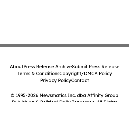
About
Press Release Archive
Submit Press Release
Terms & Conditions
Copyright/DMCA Policy
Privacy Policy
Contact
© 1995-2026 Newsmatics Inc. dba Affinity Group
Publishing & Political Daily Tennessee. All Rights
Reserved.
Cookie Settings / Your Privacy Choices