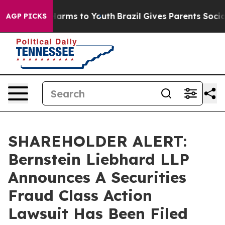
to Abate Harms to Youth
Brazil Gives Parents Social Me
AGP PICKS
SHAREHOLDER ALERT:
Bernstein Liebhard LLP
Announces A Securities
Fraud Class Action
Lawsuit Has Been Filed