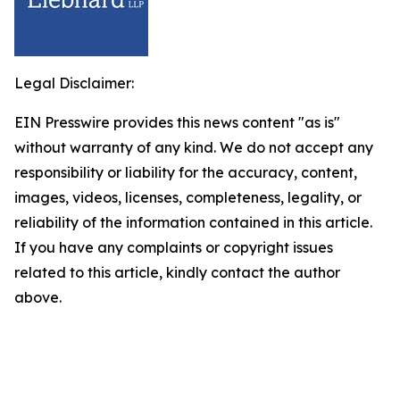
Legal Disclaimer:
EIN Presswire provides this news content "as is"
without warranty of any kind. We do not accept any
responsibility or liability for the accuracy, content,
images, videos, licenses, completeness, legality, or
reliability of the information contained in this article.
If you have any complaints or copyright issues
related to this article, kindly contact the author
above.