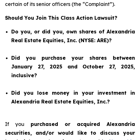
certain of its senior officers (the “Complaint”).
Should You Join This Class Action Lawsuit?
Do you, or did you, own shares of Alexandria
Real Estate Equities, Inc. (NYSE: ARE)?
Did you purchase your shares between
January 27, 2025 and October 27, 2025,
inclusive?
Did you lose money in your investment in
Alexandria Real Estate Equities, Inc.?
If you
purchased or acquired Alexandria
securities, and/or would like to discuss your