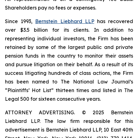
Shareholders pay no fees or expenses.
Since 1993,
Bernstein Liebhard LLP
has recovered
over $3.5 billion for its clients. In addition to
representing individual investors, the Firm has been
retained by some of the largest public and private
pension funds in the country to monitor their assets
and pursue litigation on their behalf. As a result of its
success litigating hundreds of class actions, the Firm
has been named to The National Law Journal’s
“Plaintiffs’ Hot List” thirteen times and listed in The
Legal 500 for sixteen consecutive years.
ATTORNEY ADVERTISING. © 2025 Bernstein
Liebhard LLP. The law firm responsible for this
advertisement is Bernstein Liebhard LLP, 10 East 40th