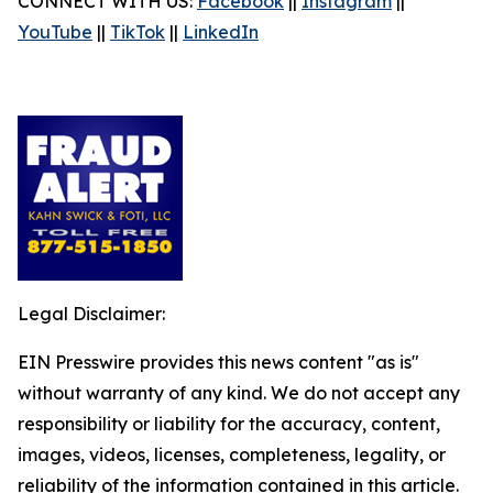
CONNECT WITH US:
Facebook
||
Instagram
||
YouTube
||
TikTok
||
LinkedIn
Legal Disclaimer:
EIN Presswire provides this news content "as is"
without warranty of any kind. We do not accept any
responsibility or liability for the accuracy, content,
images, videos, licenses, completeness, legality, or
reliability of the information contained in this article.