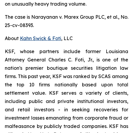
on unusually heavy trading volume.
The case is
Narayanan v. Marex Group PLC, et al.
, No.
25-cv-08393.
About
Kahn Swick & Foti
, LLC
KSF, whose partners include former Louisiana
Attorney General Charles C. Foti, Jr., is one of the
nation's premier boutique securities litigation law
firms. This past year, KSF was ranked by SCAS among
the top 10 firms nationally based upon total
settlement value. KSF serves a variety of clients,
including public and private institutional investors,
and retail investors - in seeking recoveries for
investment losses emanating from corporate fraud or
malfeasance by publicly traded companies. KSF has