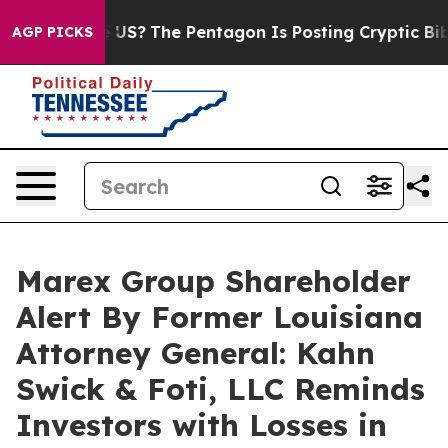
Should the US?
The Pentagon Is Posting Cryptic Biblica
AGP PICKS
Marex Group Shareholder
Alert By Former Louisiana
Attorney General: Kahn
Swick & Foti, LLC Reminds
Investors with Losses in