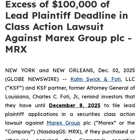
Excess of $100,000 of
Lead Plaintiff Deadline in
Class Action Lawsuit
Against Marex Group plc -
MRX
NEW YORK and NEW ORLEANS, Dec. 02, 2025
(GLOBE NEWSWIRE) --
Kahn Swick & Foti
, LLC
(“KSF”) and KSF partner, former Attorney General of
Louisiana, Charles C. Foti, Jr., remind investors that
they have until
December 8, 2025
to file lead
plaintiff applications in a securities class action
lawsuit against
Marex Group
plc (“Marex” or the
“Company”) (NasdaqGS: MRX), if they purchased or