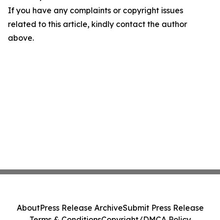
If you have any complaints or copyright issues
related to this article, kindly contact the author
above.
About
Press Release Archive
Submit Press Release
Terms & Conditions
Copyright/DMCA Policy