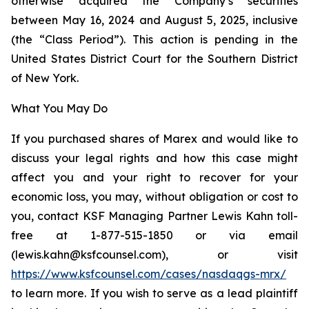
otherwise acquired the Company’s securities
between May 16, 2024 and August 5, 2025, inclusive
(the “Class Period”). This action is pending in the
United States District Court for the Southern District
of New York.
What You May Do
If you purchased shares of Marex and would like to
discuss your legal rights and how this case might
affect you and your right to recover for your
economic loss, you may, without obligation or cost to
you, contact KSF Managing Partner Lewis Kahn toll-
free at 1-877-515-1850 or via email
(lewis.kahn@ksfcounsel.com), or visit
https://www.ksfcounsel.com/cases/nasdaqgs-mrx/
to learn more. If you wish to serve as a lead plaintiff