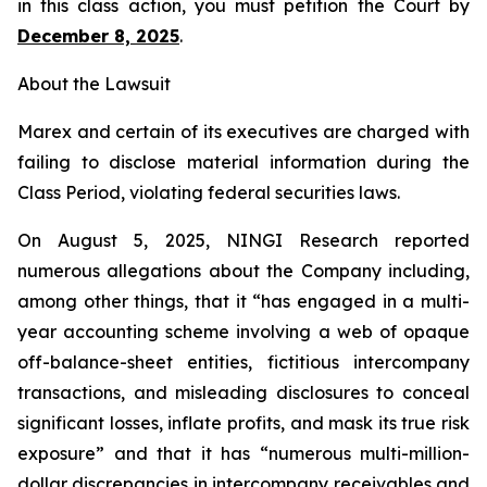
in this class action, you must petition the Court by
December 8, 2025
.
About the Lawsuit
Marex and certain of its executives are charged with
failing to disclose material information during the
Class Period, violating federal securities laws.
On August 5, 2025, NINGI Research reported
numerous allegations about the Company including,
among other things, that it “has engaged in a multi-
year accounting scheme involving a web of opaque
off-balance-sheet entities, fictitious intercompany
transactions, and misleading disclosures to conceal
significant losses, inflate profits, and mask its true risk
exposure” and that it has “numerous multi-million-
dollar discrepancies in intercompany receivables and