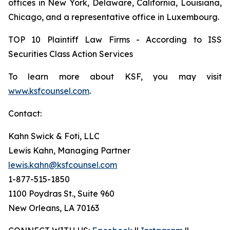
offices in New York, Delaware, California, Louisiana,
Chicago, and a representative office in Luxembourg.
TOP 10 Plaintiff Law Firms - According to ISS
Securities Class Action Services
To learn more about KSF, you may visit
www.ksfcounsel.com
.
Contact:
Kahn Swick & Foti, LLC
Lewis Kahn, Managing Partner
lewis.kahn@ksfcounsel.com
1-877-515-1850
1100 Poydras St., Suite 960
New Orleans, LA 70163