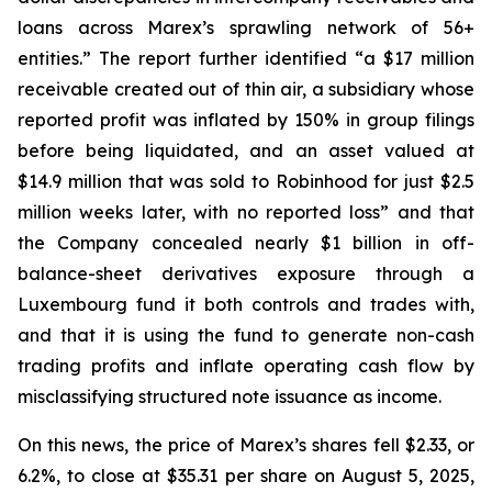
loans across Marex’s sprawling network of 56+
entities.” The report further identified “a $17 million
receivable created out of thin air, a subsidiary whose
reported profit was inflated by 150% in group filings
before being liquidated, and an asset valued at
$14.9 million that was sold to Robinhood for just $2.5
million weeks later, with no reported loss” and that
the Company concealed nearly $1 billion in off-
balance-sheet derivatives exposure through a
Luxembourg fund it both controls and trades with,
and that it is using the fund to generate non-cash
trading profits and inflate operating cash flow by
misclassifying structured note issuance as income.
On this news, the price of Marex’s shares fell $2.33, or
6.2%, to close at $35.31 per share on August 5, 2025,