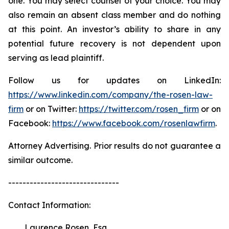
one. You may select counsel of your choice. You may
also remain an absent class member and do nothing
at this point. An investor’s ability to share in any
potential future recovery is not dependent upon
serving as lead plaintiff.
Follow us for updates on LinkedIn:
https://www.linkedin.com/company/the-rosen-law-
firm
or on Twitter:
https://twitter.com/rosen_firm
or on
Facebook:
https://www.facebook.com/rosenlawfirm
.
Attorney Advertising. Prior results do not guarantee a
similar outcome.
-------------------------------
Contact Information:
Laurence Rosen, Esq.