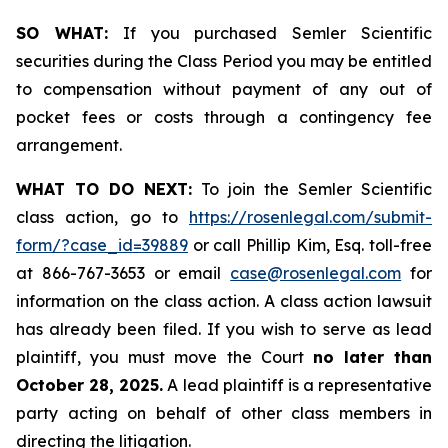
SO WHAT:
If you purchased Semler Scientific
securities during the Class Period you may be entitled
to compensation without payment of any out of
pocket fees or costs through a contingency fee
arrangement.
WHAT TO DO NEXT:
To join the Semler Scientific
class action, go to
https://rosenlegal.com/submit-
form/?case_id=39889
or call Phillip Kim, Esq. toll-free
at 866-767-3653 or email
case@rosenlegal.com
for
information on the class action. A class action lawsuit
has already been filed. If you wish to serve as lead
plaintiff, you must move the Court
no later than
October 28, 2025.
A lead plaintiff is a representative
party acting on behalf of other class members in
directing the litigation.