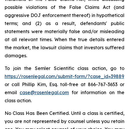
possible violations of the False Claims Act (and
aggressive DOJ enforcement thereof) in hypothetical
terms; and (2) as a result, defendants' public
statements were materially false and/or misleading
at all relevant times. When the true details entered
the market, the lawsuit claims that investors suffered
damages.
To join the Semler Scientific class action, go to
https://rosenlegal.com/submit-form/?case_id=39889
or call Phillip Kim, Esq. toll-free at 866-767-3653 or
email
case@rosenlegal.com
for information on the
class action.
No Class Has Been Certified. Until a class is certified,
you are not represented by counsel unless you retain