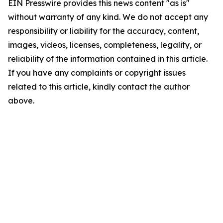
EIN Presswire provides this news content "as is"
without warranty of any kind. We do not accept any
responsibility or liability for the accuracy, content,
images, videos, licenses, completeness, legality, or
reliability of the information contained in this article.
If you have any complaints or copyright issues
related to this article, kindly contact the author
above.