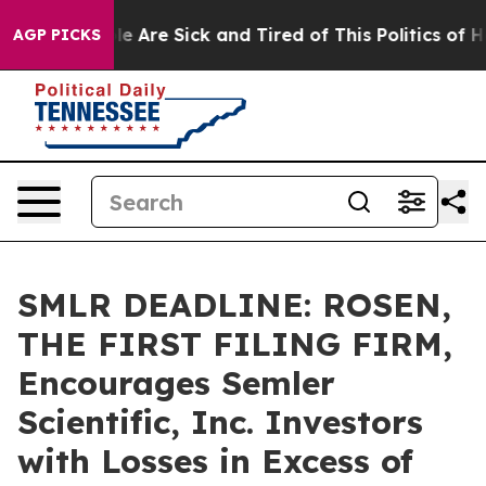
n: “People Are Sick and Tired of This Politics of Hatre
AGP PICKS
SMLR DEADLINE: ROSEN,
THE FIRST FILING FIRM,
Encourages Semler
Scientific, Inc. Investors
with Losses in Excess of