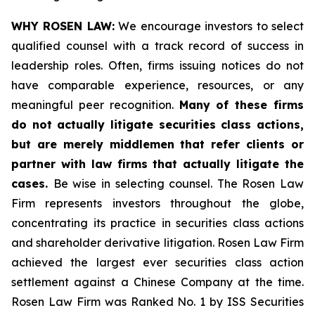
WHY ROSEN LAW:
We encourage investors to select
qualified counsel with a track record of success in
leadership roles. Often, firms issuing notices do not
have comparable experience, resources, or any
meaningful peer recognition.
Many of these firms
do not actually litigate securities class actions,
but are merely middlemen that refer clients or
partner with law firms that actually litigate the
cases.
Be wise in selecting counsel. The Rosen Law
Firm represents investors throughout the globe,
concentrating its practice in securities class actions
and shareholder derivative litigation. Rosen Law Firm
achieved the largest ever securities class action
settlement against a Chinese Company at the time.
Rosen Law Firm was Ranked No. 1 by ISS Securities