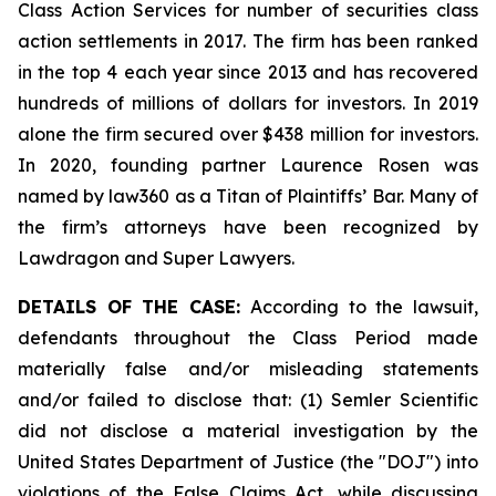
Class Action Services for number of securities class
action settlements in 2017. The firm has been ranked
in the top 4 each year since 2013 and has recovered
hundreds of millions of dollars for investors. In 2019
alone the firm secured over $438 million for investors.
In 2020, founding partner Laurence Rosen was
named by law360 as a Titan of Plaintiffs’ Bar. Many of
the firm’s attorneys have been recognized by
Lawdragon and Super Lawyers.
DETAILS OF THE CASE:
According to the lawsuit,
defendants throughout the Class Period made
materially false and/or misleading statements
and/or failed to disclose that: (1) Semler Scientific
did not disclose a material investigation by the
United States Department of Justice (the "DOJ") into
violations of the False Claims Act, while discussing