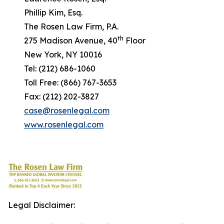
Phillip Kim, Esq.
The Rosen Law Firm, P.A.
th
275 Madison Avenue, 40
Floor
New York, NY 10016
Tel: (212) 686-1060
Toll Free: (866) 767-3653
Fax: (212) 202-3827
case@rosenlegal.com
www.rosenlegal.com
Legal Disclaimer: