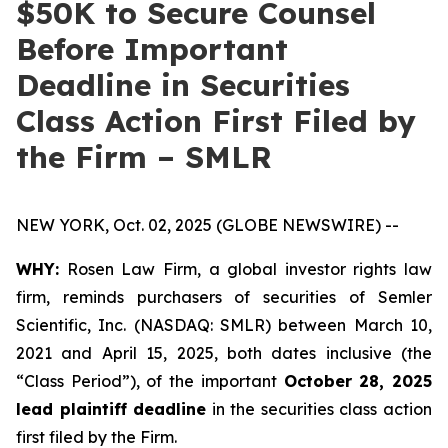
$50K to Secure Counsel
Before Important
Deadline in Securities
Class Action First Filed by
the Firm – SMLR
NEW YORK, Oct. 02, 2025 (GLOBE NEWSWIRE) --
WHY:
Rosen Law Firm, a global investor rights law
firm, reminds purchasers of securities of Semler
Scientific, Inc. (NASDAQ: SMLR) between March 10,
2021 and April 15, 2025, both dates inclusive (the
“Class Period”), of the important
October 28, 2025
lead plaintiff deadline
in the securities class action
first filed by the Firm.