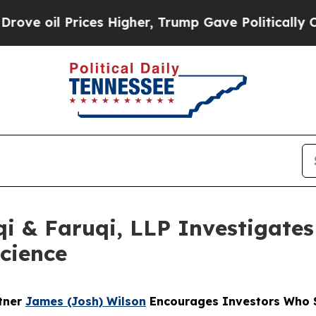
 Prices Higher, Trump Gave Politically Connecte
 & Faruqi, LLP Investigates 
science
rtner
James (Josh) Wilson
Encourages Investors Who S