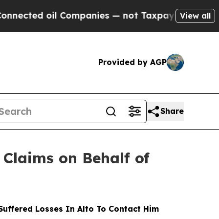
d oil Companies — not Taxpayers — the Chance to
View all
Provided by AGP
Share
Claims on Behalf of
uffered Losses In Alto To Contact Him