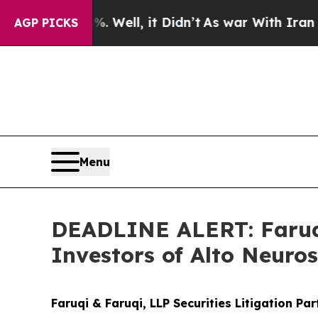
40%. Well, it Didn’t
As war With Iran Drove oil
AGP PICKS
Menu
DEADLINE ALERT: Faruqi
Investors of Alto Neuro
Faruqi & Faruqi, LLP Securities Litigation Pa