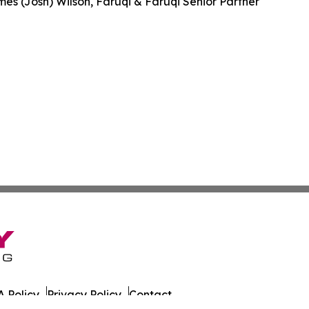
es (Josh) Wilson, Faruqi & Faruqi Senior Partner
 Policy
Privacy Policy
Contact