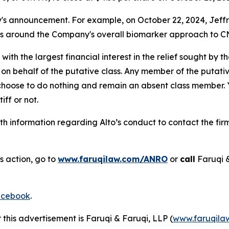
announcement. For example, on October 22, 2024, Jeffries 
ns around the Company's overall biomarker approach to CN
 with the largest financial interest in the relief sought by 
on behalf of the putative class. Any member of the putati
 choose to do nothing and remain an absent class member. Yo
tiff or not.
h information regarding Alto’s conduct to contact the firm
s action, go to
www.faruqilaw.com/ANRO
or
call
Faruqi 
cebook
.
 this advertisement is Faruqi & Faruqi, LLP (
www.faruqila