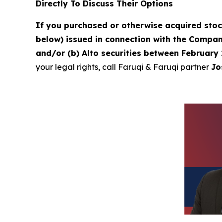
Directly To Discuss Their Options
If you purchased or otherwise acquired sto
below) issued in connection with the Company
and/or (b) Alto securities between February 
your legal rights, call Faruqi & Faruqi partner
Jo