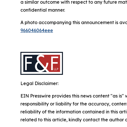
a similar outcome with respect to any future mat
confidential manner.
A photo accompanying this announcement is ava
966046064eee
Legal Disclaimer:
EIN Presswire provides this news content "as is"
responsibility or liability for the accuracy, conte
reliability of the information contained in this ar
related to this article, kindly contact the author