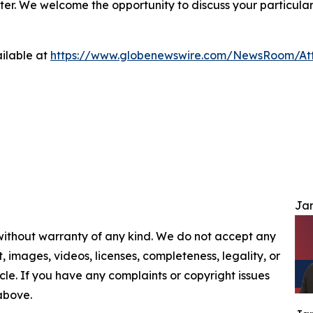
ter. We welcome the opportunity to discuss your particular
ilable at
https://www.globenewswire.com/NewsRoom/At
Jam
 without warranty of any kind. We do not accept any
nt, images, videos, licenses, completeness, legality, or
ticle. If you have any complaints or copyright issues
 above.