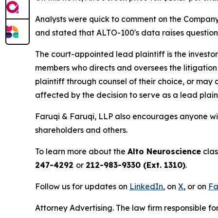
Analysts were quick to comment on the Company's 
and stated that ALTO-100's data raises questio
The court-appointed lead plaintiff is the investor
members who directs and oversees the litigation 
plaintiff through counsel of their choice, or may
affected by the decision to serve as a lead plain
Faruqi & Faruqi, LLP also encourages anyone wit
shareholders and others.
To learn more about the
Alto Neuroscience
clas
247-4292
or
212-983-9330 (Ext. 1310)
.
Follow us for updates on
LinkedIn
, on
X
, or on
Fa
Attorney Advertising. The law firm responsible for