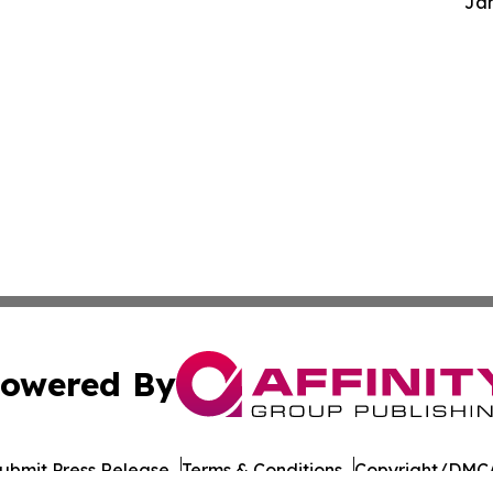
Jam
owered By
ubmit Press Release
Terms & Conditions
Copyright/DMCA