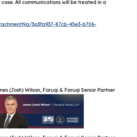
 case. All communications will be treated in a
tachmentNg/3a3fa937-87cb-45e3-b706-
es (Josh) Wilson, Faruqi & Faruqi Senior Partner