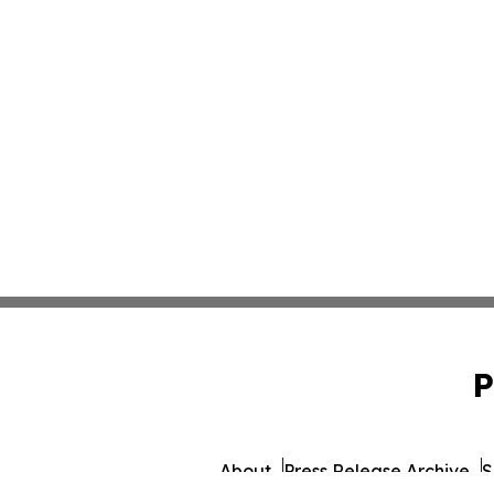
P
About
Press Release Archive
S