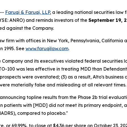
 --
Faruqi & Faruqi, LLP
, a leading national securities law f
YSE: ANRO) and reminds investors of the
September 19, 2
iled against the Company.
law firm with offices in New York, Pennsylvania, Californi
 in 1995. See
www.faruqilaw.com
.
he Company and its executives violated federal securities
LTO-100 was less effective in treating MDD than Defendants
prospects were overstated; (3) as a result, Alto's business
were materially false and misleading at all relevant times.
 announcing topline results from the Phase 2b trial evalu
 in patients with [MDD] did not meet its primary endpoint,
MADRS), compared to placebo."
are, or 69.99%, to close at $4.36 per share on October 23, 20