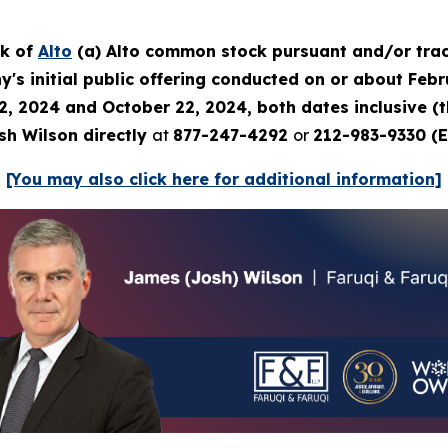
ck of
Alto
(a) Alto common stock pursuant and/or trac
's initial public offering conducted on or about Febru
2, 2024 and October 22, 2024, both dates inclusive (
sh Wilson directly
at
877-247-4292
or
212-983-9330 (E
[You may also click here for additional information]