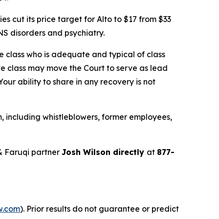
cut its price target for Alto to $17 from $33
S disorders and psychiatry.
the class who is adequate and typical of class
ve class may move the Court to serve as lead
ur ability to share in any recovery is not
, including whistleblowers, former employees,
& Faruqi partner
Josh Wilson directly
at
877-
w.com
). Prior results do not guarantee or predict