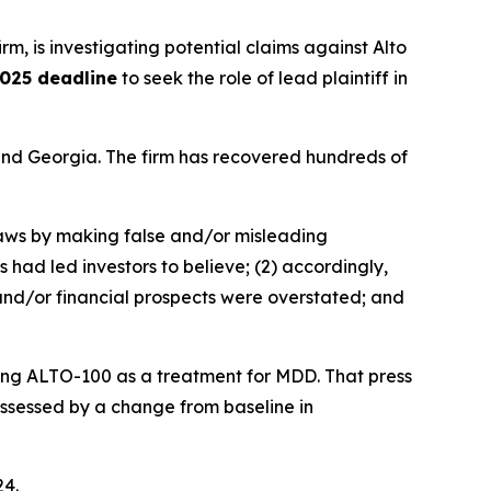
irm, is investigating potential claims against Alto
025 deadline
to seek the role of lead plaintiff in
a and Georgia. The firm has recovered hundreds of
 laws by making false and/or misleading
 had led investors to believe; (2) accordingly,
 and/or financial prospects were overstated; and
ating ALTO-100 as a treatment for MDD. That press
 assessed by a change from baseline in
24.