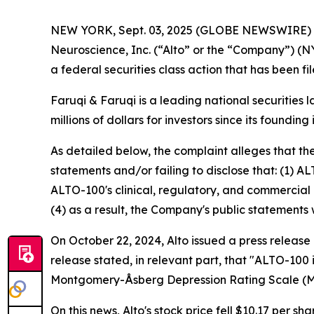
NEW YORK, Sept. 03, 2025 (GLOBE NEWSWIRE)
Neuroscience, Inc. (“Alto” or the “Company”) (N
a federal securities class action that has been f
Faruqi & Faruqi is a leading national securities 
millions of dollars for investors since its founding
As detailed below, the complaint alleges that t
statements and/or failing to disclose that: (1) A
ALTO-100's clinical, regulatory, and commercial 
(4) as a result, the Company's public statements 
On October 22, 2024, Alto issued a press release
release stated, in relevant part, that "ALTO-100
Montgomery-Åsberg Depression Rating Scale (
On this news, Alto's stock price fell $10.17 per sh