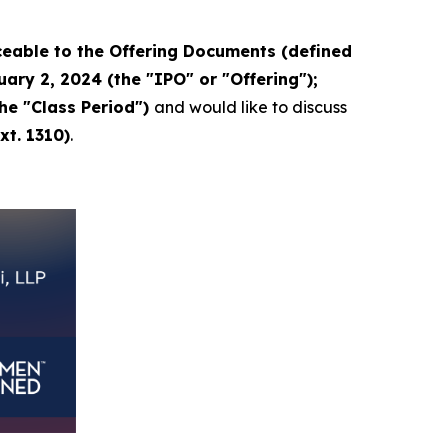
eable to the Offering Documents (defined
ary 2, 2024 (the "IPO" or "Offering");
the "Class Period")
and would like to discuss
xt. 1310)
.