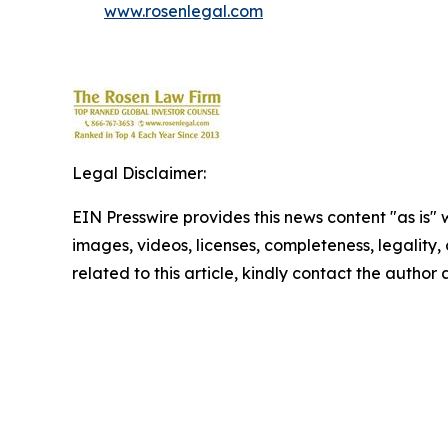
www.rosenlegal.com
Legal Disclaimer:
EIN Presswire provides this news content "as is" 
images, videos, licenses, completeness, legality, o
related to this article, kindly contact the author