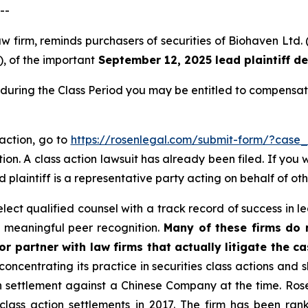
--
law firm, reminds purchasers of securities of Biohaven L
), of the important
September 12, 2025 lead plaintiff d
during the Class Period you may be entitled to compensat
 action, go to
https://rosenlegal.com/submit-form/?case
ion. A class action lawsuit has already been filed. If you 
ad plaintiff is a representative party acting on behalf of ot
ct qualified counsel with a track record of success in lea
 meaningful peer recognition.
Many of these firms do no
r partner with law firms that actually litigate the ca
concentrating its practice in securities class actions and 
ion settlement against a Chinese Company at the time. Ro
 class action settlements in 2017. The firm has been r