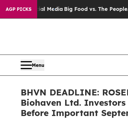
 on Social Media
Big Food vs. The People. Big Fo
AGP PICKS
Menu
BHVN DEADLINE: ROSE
Biohaven Ltd. Investors
Before Important Septem