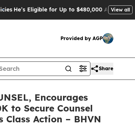
’s Eligible for Up to $480,000 After Being Wrong
View all
Provided by AGP
Share
NSEL, Encourages
0K to Secure Counsel
s Class Action – BHVN