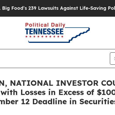
od’s 239 Lawsuits Against Life-Saving Policies
He
N, NATIONAL INVESTOR COU
 with Losses in Excess of $10
ber 12 Deadline in Securitie