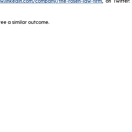
ww.linkedin.com/company/the-rosen-law-firm
, on Twitter
tee a similar outcome.