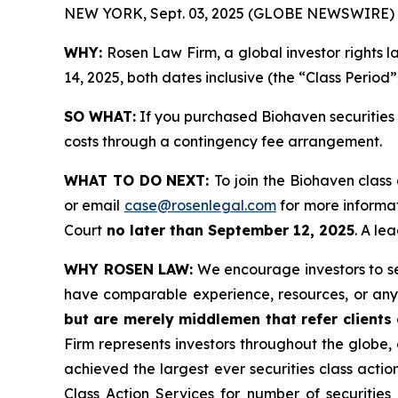
NEW YORK, Sept. 03, 2025 (GLOBE NEWSWIRE) 
WHY:
Rosen Law Firm, a global investor rights 
14, 2025, both dates inclusive (the “Class Period”
SO WHAT:
If you purchased Biohaven securities 
costs through a contingency fee arrangement.
WHAT TO DO NEXT:
To join the Biohaven class
or email
case@rosenlegal.com
for more informat
Court
no later than September 12, 2025
. A le
WHY ROSEN LAW:
We encourage investors to sele
have comparable experience, resources, or any
but are merely middlemen that refer clients o
Firm represents investors throughout the globe, 
achieved the largest ever securities class act
Class Action Services for number of securities