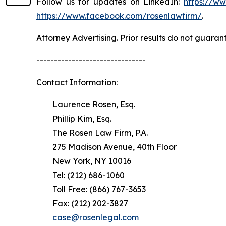
Follow us for updates on LinkedIn:
https://w
https://www.facebook.com/rosenlawfirm/
.
Attorney Advertising. Prior results do not guaran
-------------------------------
Contact Information:
Laurence Rosen, Esq.
Phillip Kim, Esq.
The Rosen Law Firm, P.A.
275 Madison Avenue, 40th Floor
New York, NY 10016
Tel: (212) 686-1060
Toll Free: (866) 767-3653
Fax: (212) 202-3827
case@rosenlegal.com