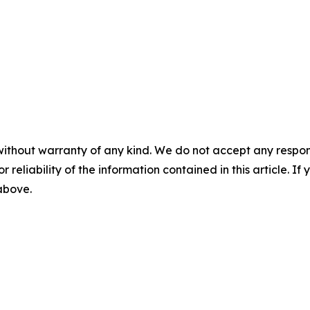
without warranty of any kind. We do not accept any responsib
r reliability of the information contained in this article. I
 above.