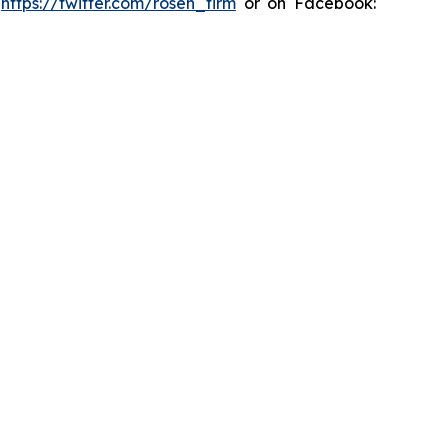
:
https://twitter.com/rosen_firm
or on Facebook: