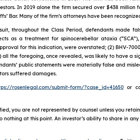
vestors. In 2019 alone the firm secured over $438 million 
iffs’ Bar. Many of the firm’s attorneys have been recogn
uit, throughout the Class Period, defendants made fal
ospects as a treatment for spinocerebellar ataxia (“SCA”
approval for this indication, were overstated; (2) BHV-700
3) all the foregoing, once revealed, was likely to have a s
endants’ public statements were materially false and misle
estors suffered damages.
tps://rosenlegal.com/submit-form/?case_id=41650
or cal
tified, you are not represented by counsel unless you reta
thing at this point. An investor’s ability to share in an