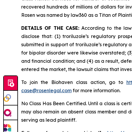
recovered hundreds of millions of dollars for in
Rosen was named by law360 as a Titan of Plaint
DETAILS OF THE CASE:
According to the laws
disclose that: (1) troriluzole’s regulatory pr
submitted in support of troriluzole’s regulatory 
for bipolar disorder were likewise overstated; (
and financial condition; and (4) as a result, def
entered the market, the lawsuit claims that inv
To join the Biohaven class action, go to
ht
case@rosenlegal.com
for more information.
No Class Has Been Certified. Until a class is cer
may also remain an absent class member and do no
serving as lead plaintiff.