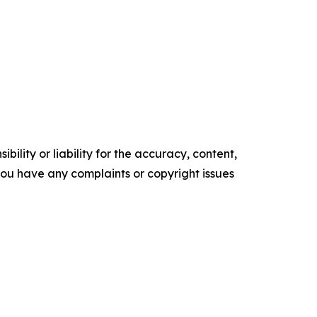
ility or liability for the accuracy, content,
f you have any complaints or copyright issues