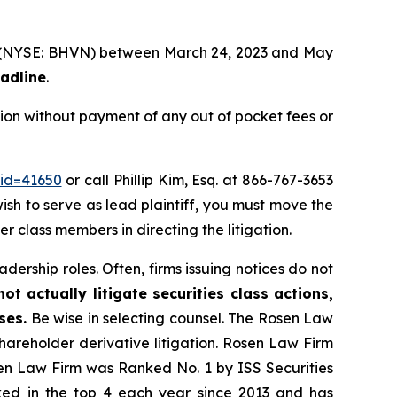
td. (NYSE: BHVN) between March 24, 2023 and May
eadline
.
ion without payment of any out of pocket fees or
_id=41650
or call Phillip Kim, Esq. at 866-767-3653
wish to serve as lead plaintiff, you must move the
her class members in directing the litigation.
dership roles. Often, firms issuing notices do not
t actually litigate securities class actions,
ses.
Be wise in selecting counsel. The Rosen Law
shareholder derivative litigation. Rosen Law Firm
sen Law Firm was Ranked No. 1 by ISS Securities
anked in the top 4 each year since 2013 and has