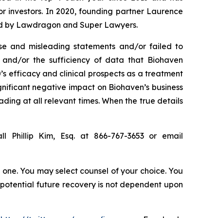
for investors. In 2020, founding partner Laurence
ized by Lawdragon and Super Lawyers.
se and misleading statements and/or failed to
), and/or the sufficiency of data that Biohaven
0’s efficacy and clinical prospects as a treatment
ignificant negative impact on Biohaven’s business
ading at all relevant times. When the true details
l Phillip Kim, Esq. at 866-767-3653 or email
in one. You may select counsel of your choice. You
y potential future recovery is not dependent upon