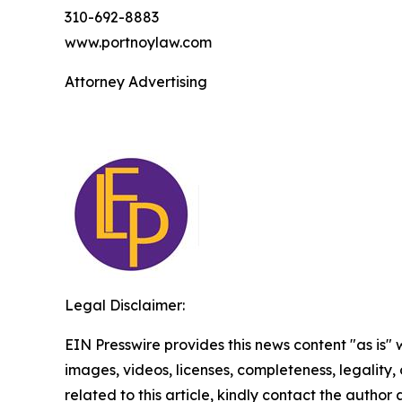
310-692-8883
www.portnoylaw.com
Attorney Advertising
Legal Disclaimer:
EIN Presswire provides this news content "as is" 
images, videos, licenses, completeness, legality, o
related to this article, kindly contact the author