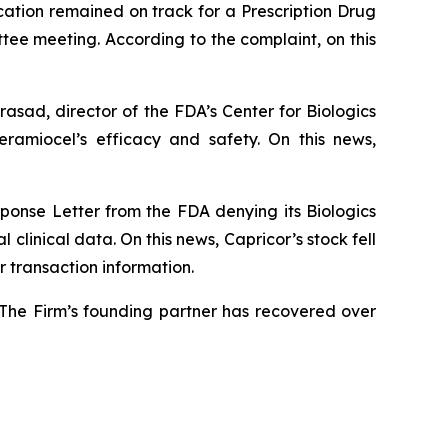
ication remained on track for a Prescription Drug
tee meeting. According to the complaint, on this
rasad, director of the FDA’s Center for Biologics
amiocel’s efficacy and safety. On this news,
ponse Letter from the FDA denying its Biologics
 clinical data. On this news, Capricor’s stock fell
 transaction information.
 The Firm’s founding partner has recovered over