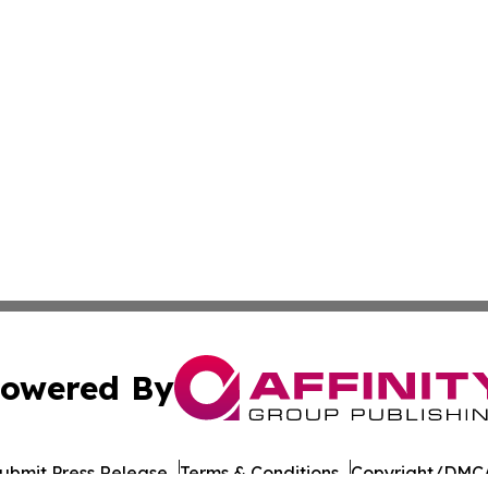
owered By
ubmit Press Release
Terms & Conditions
Copyright/DMCA