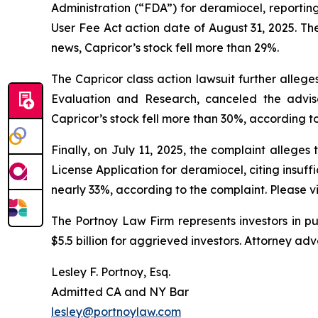
Administration (“FDA”) for deramiocel, reporting
User Fee Act action date of August 31, 2025. Th
news, Capricor’s stock fell more than 29%.
The Capricor class action lawsuit further allege
Evaluation and Research, canceled the advis
Capricor’s stock fell more than 30%, according t
Finally, on July 11, 2025, the complaint allege
License Application for deramiocel, citing insuffi
nearly 33%, according to the complaint. Please vi
The Portnoy Law Firm represents investors in p
$5.5 billion for aggrieved investors. Attorney adv
Lesley F. Portnoy, Esq.
Admitted CA and NY Bar
lesley@portnoylaw.com