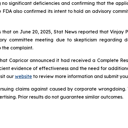
 no significant deficiencies and confirming that the appl
e FDA also confirmed its intent to hold an advisory commit
s that on June 20, 2025, Stat News reported that Vinjay P
ory committee meeting due to skepticism regarding der
o the complaint.
s that Capricor announced it had received a Complete Res
cient evidence of effectiveness and the need for additional
sit our
website
to review more information and submit your
ursuing claims against caused by corporate wrongdoing.
ertising. Prior results do not guarantee similar outcomes.