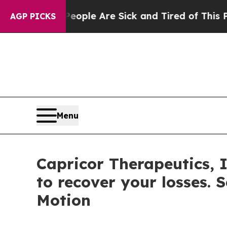
 Win: “People Are Sick and Tired of This Politics
AGP PICKS
Menu
Capricor Therapeutics, 
to recover your losses. 
Motion