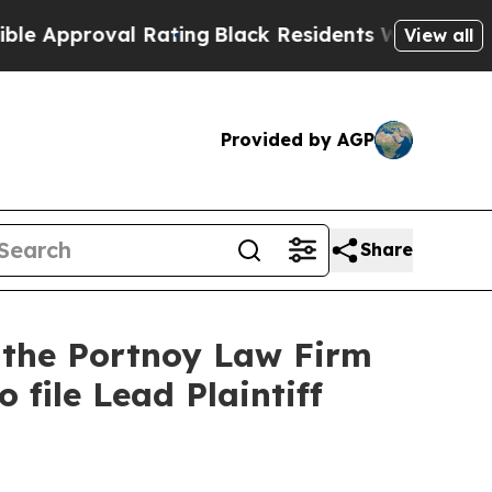
pproval Rating
Black Residents Warned of Abusive
View all
Provided by AGP
Share
t the Portnoy Law Firm
 file Lead Plaintiff