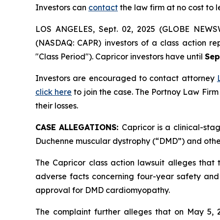
Investors can
contact
the law firm at no cost to 
LOS ANGELES, Sept. 02, 2025 (GLOBE NEWS
(NASDAQ: CAPR) investors of a class action re
"Class Period"). Capricor investors have until
Sep
Investors are encouraged to contact attorney
click here
to join the case. The Portnoy Law Firm
their losses.
CASE ALLEGATIONS:
Capricor is a clinical-s
Duchenne muscular dystrophy (“DMD”) and other
The Capricor class action lawsuit alleges that
adverse facts concerning four-year safety and e
approval for DMD cardiomyopathy.
The complaint further alleges that on May 5,