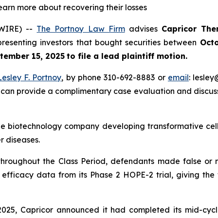
learn more about recovering their losses
WIRE) --
The Portnoy Law Firm
advises
Capricor The
presenting investors that bought securities between
Octo
tember 15, 2025
to file a lead plaintiff motion.
Lesley F. Portnoy
, by phone 310-692-8883 or
email
: lesle
 can provide a complimentary case evaluation and discuss 
tage biotechnology company developing transformative ce
 diseases.
 throughout the Class Period, defendants made false or 
fficacy data from its Phase 2 HOPE-2 trial, giving the f
 2025, Capricor announced it had completed its mid-cyc