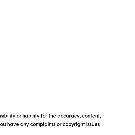
ility or liability for the accuracy, content,
f you have any complaints or copyright issues