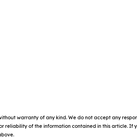
without warranty of any kind. We do not accept any responsib
r reliability of the information contained in this article. I
 above.