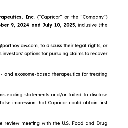
rapeutics, Inc.
("Capricor" or the "Company")
ber 9, 2024 and July 10, 2025
, inclusive (the
y@portnoylaw.com, to discuss their legal rights, or
investors’ options for pursuing claims to recover
ll- and exosome-based therapeutics for treating
misleading statements and/or failed to disclose
alse impression that Capricor could obtain first
le review meeting with the U.S. Food and Drug