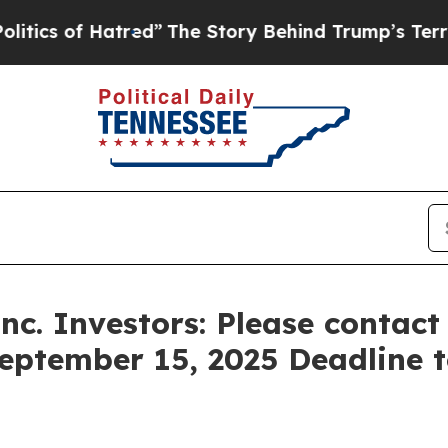
 of Hatred”
The Story Behind Trump’s Terrible A
Inc. Investors: Please contac
September 15, 2025 Deadline to