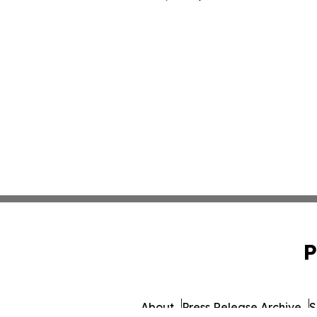
P
About
Press Release Archive
S