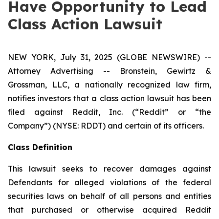
Have Opportunity to Lead
Class Action Lawsuit
NEW YORK, July 31, 2025 (GLOBE NEWSWIRE) --
Attorney Advertising -- Bronstein, Gewirtz &
Grossman, LLC, a nationally recognized law firm,
notifies investors that a class action lawsuit has been
filed against Reddit, Inc. (“Reddit” or “the
Company”) (NYSE: RDDT) and certain of its officers.
Class Definition
This lawsuit seeks to recover damages against
Defendants for alleged violations of the federal
securities laws on behalf of all persons and entities
that purchased or otherwise acquired Reddit