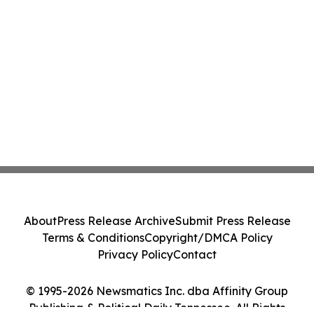
About
Press Release Archive
Submit Press Release
Terms & Conditions
Copyright/DMCA Policy
Privacy Policy
Contact
© 1995-2026 Newsmatics Inc. dba Affinity Group
Publishing & Political Daily Tennessee. All Rights