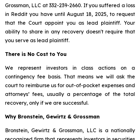
Grossman, LLC at 332-239-2660. If you suffered a loss
in Reddit you have until August 18, 2025, to request
that the Court appoint you as lead plaintiff. Your
ability to share in any recovery doesn't require that
you serve as lead plaintiff.
There is No Cost to You
We represent investors in class actions on a
contingency fee basis. That means we will ask the
court to reimburse us for out-of-pocket expenses and
attorneys’ fees, usually a percentage of the total
recovery, only if we are successful.
Why Bronstein, Gewirtz & Grossman
Bronstein, Gewirtz & Grossman, LLC is a nationally
recognized firm that represents investors in securities