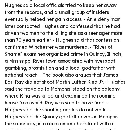
Hughes said local officials tried to keep her away
from the records, and a small group of insiders
eventually helped her gain access. - An elderly man
later contacted Hughes and confessed that he had
driven two men to the killing site as a teenager more
than 70 years earlier. - Hughes said that confession
confirmed Winchester was murdered. - "River of
Shame" examines organized crime in Quincy, Illinois,
a Mississippi River town associated with riverboat
gambling, prostitution and a local godfather with
national reach. - The book also argues that James
Earl Ray did not shoot Martin Luther King Jr. - Hughes
said she traveled to Memphis, stood on the balcony
where King was killed and examined the rooming
house from which Ray was said to have fired. -
Hughes said the shooting angles do not work. -
Hughes said the Quincy godfather was in Memphis
the same day, in a room on another street with a