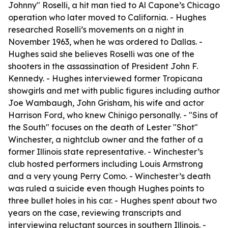
Johnny" Roselli, a hit man tied to Al Capone’s Chicago
operation who later moved to California. - Hughes
researched Roselli’s movements on a night in
November 1963, when he was ordered to Dallas. -
Hughes said she believes Roselli was one of the
shooters in the assassination of President John F.
Kennedy. - Hughes interviewed former Tropicana
showgirls and met with public figures including author
Joe Wambaugh, John Grisham, his wife and actor
Harrison Ford, who knew Chinigo personally. - "Sins of
the South" focuses on the death of Lester "Shot"
Winchester, a nightclub owner and the father of a
former Illinois state representative. - Winchester’s
club hosted performers including Louis Armstrong
and a very young Perry Como. - Winchester’s death
was ruled a suicide even though Hughes points to
three bullet holes in his car. - Hughes spent about two
years on the case, reviewing transcripts and
interviewing reluctant sources in southern Illinois. -