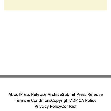
About
Press Release Archive
Submit Press Release
Terms & Conditions
Copyright/DMCA Policy
Privacy Policy
Contact