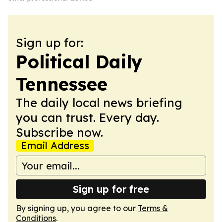
Sign up for:
Political Daily
Tennessee
The daily local news briefing
you can trust. Every day.
Subscribe now.
Email Address
Sign up for free
By signing up, you agree to our
Terms &
Conditions
.