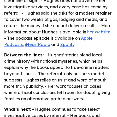
clear line of sight. - Hughes does not advertise her
investigative services, and every case has come by
referral. - Hughes said she asks for a modest retainer
to cover two weeks of gas, lodging and meals, and
returns the money if she cannot deliver results. - More
information about Hughes is available in
her website
.
- The podcast episode is available on
Apple
Podcasts
,
iHeartRadio
and
Spotify
.
Between the lines:
- Hughes’ stories blend local
crime history with national mysteries, which helps
explain why the books appeal to true-crime readers
beyond Illinois. - The referral-only business model
suggests Hughes relies on trust and word of mouth
more than publicity. - Her work focuses on cases
where official conclusions left room for doubt, giving
families an alternative path to answers.
What's next:
- Hughes continues to take select
investigative cases by referral. - Her books and