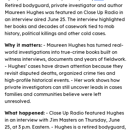
Retired bodyguard, private investigator and author
Maureen Hughes was featured on Close Up Radio in
an interview aired June 25. The interview highlighted
her books and decades of casework tied to mob
history, political killings and other cold cases.
Why it matters:
- Maureen Hughes has turned real-
world investigations into true-crime books built on
witness interviews, documents and years of fieldwork.
- Hughes’ cases have drawn attention because they
revisit disputed deaths, organized crime ties and
high-profile historical events. - Her work shows how
private investigators can still uncover leads in cases
families and communities believe were left
unresolved.
What happened:
- Close Up Radio featured Hughes
in an interview with Jim Masters on Thursday, June
25, at 3 p.m. Eastern. - Hughes is a retired bodyguard,