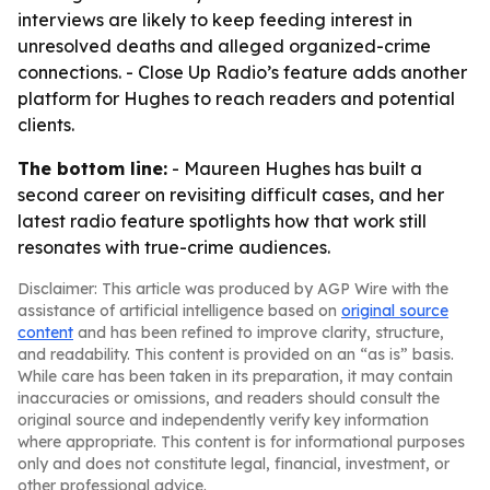
interviews are likely to keep feeding interest in
unresolved deaths and alleged organized-crime
connections. - Close Up Radio’s feature adds another
platform for Hughes to reach readers and potential
clients.
The bottom line:
- Maureen Hughes has built a
second career on revisiting difficult cases, and her
latest radio feature spotlights how that work still
resonates with true-crime audiences.
Disclaimer: This article was produced by AGP Wire with the
assistance of artificial intelligence based on
original source
content
and has been refined to improve clarity, structure,
and readability. This content is provided on an “as is” basis.
While care has been taken in its preparation, it may contain
inaccuracies or omissions, and readers should consult the
original source and independently verify key information
where appropriate. This content is for informational purposes
only and does not constitute legal, financial, investment, or
other professional advice.