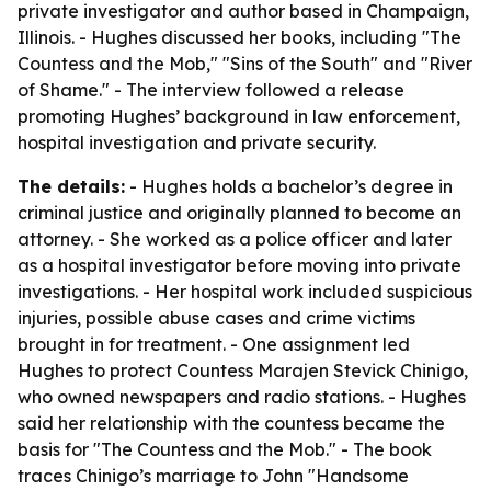
private investigator and author based in Champaign,
Illinois. - Hughes discussed her books, including "The
Countess and the Mob," "Sins of the South" and "River
of Shame." - The interview followed a release
promoting Hughes’ background in law enforcement,
hospital investigation and private security.
The details:
- Hughes holds a bachelor’s degree in
criminal justice and originally planned to become an
attorney. - She worked as a police officer and later
as a hospital investigator before moving into private
investigations. - Her hospital work included suspicious
injuries, possible abuse cases and crime victims
brought in for treatment. - One assignment led
Hughes to protect Countess Marajen Stevick Chinigo,
who owned newspapers and radio stations. - Hughes
said her relationship with the countess became the
basis for "The Countess and the Mob." - The book
traces Chinigo’s marriage to John "Handsome