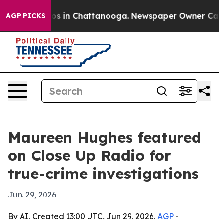
apse
Chaos in Chattanooga. Newspaper Owner Calls the
AGP PICKS
Maureen Hughes featured
on Close Up Radio for
true-crime investigations
Jun. 29, 2026
By AI, Created 13:00 UTC, Jun 29, 2026,
AGP
-