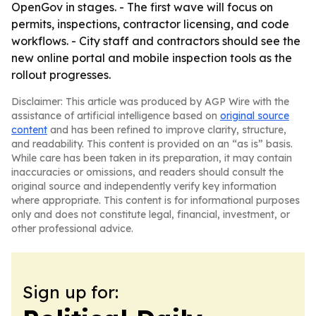
OpenGov in stages. - The first wave will focus on
permits, inspections, contractor licensing, and code
workflows. - City staff and contractors should see the
new online portal and mobile inspection tools as the
rollout progresses.
Disclaimer: This article was produced by AGP Wire with the
assistance of artificial intelligence based on
original source
content
and has been refined to improve clarity, structure,
and readability. This content is provided on an “as is” basis.
While care has been taken in its preparation, it may contain
inaccuracies or omissions, and readers should consult the
original source and independently verify key information
where appropriate. This content is for informational purposes
only and does not constitute legal, financial, investment, or
other professional advice.
Sign up for: