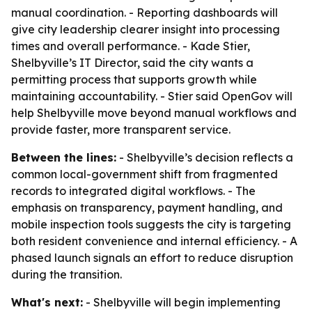
manual coordination. - Reporting dashboards will
give city leadership clearer insight into processing
times and overall performance. - Kade Stier,
Shelbyville’s IT Director, said the city wants a
permitting process that supports growth while
maintaining accountability. - Stier said OpenGov will
help Shelbyville move beyond manual workflows and
provide faster, more transparent service.
Between the lines:
- Shelbyville’s decision reflects a
common local-government shift from fragmented
records to integrated digital workflows. - The
emphasis on transparency, payment handling, and
mobile inspection tools suggests the city is targeting
both resident convenience and internal efficiency. - A
phased launch signals an effort to reduce disruption
during the transition.
What's next:
- Shelbyville will begin implementing