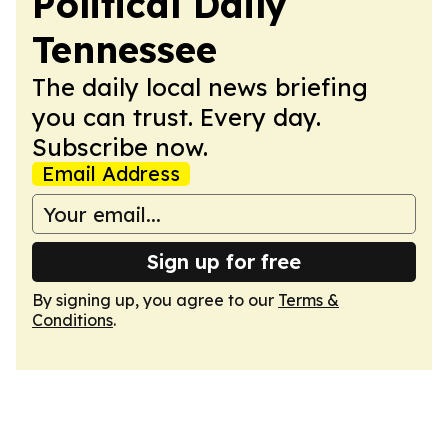
Political Daily
Tennessee
The daily local news briefing
you can trust. Every day.
Subscribe now.
Email Address
Sign up for free
By signing up, you agree to our
Terms &
Conditions
.