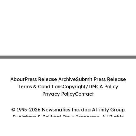
About
Press Release Archive
Submit Press Release
Terms & Conditions
Copyright/DMCA Policy
Privacy Policy
Contact
© 1995-2026 Newsmatics Inc. dba Affinity Group
Publishing & Political Daily Tennessee. All Rights
Reserved.