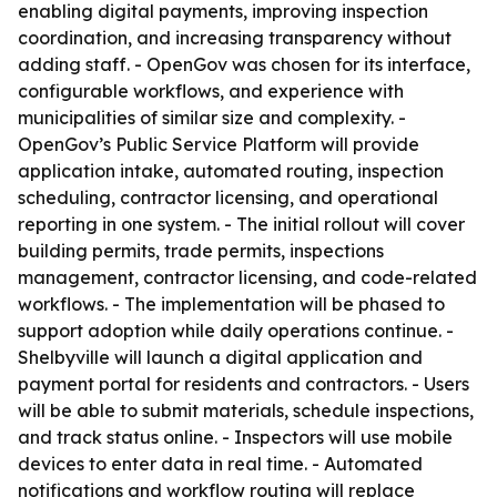
enabling digital payments, improving inspection
coordination, and increasing transparency without
adding staff. - OpenGov was chosen for its interface,
configurable workflows, and experience with
municipalities of similar size and complexity. -
OpenGov’s Public Service Platform will provide
application intake, automated routing, inspection
scheduling, contractor licensing, and operational
reporting in one system. - The initial rollout will cover
building permits, trade permits, inspections
management, contractor licensing, and code-related
workflows. - The implementation will be phased to
support adoption while daily operations continue. -
Shelbyville will launch a digital application and
payment portal for residents and contractors. - Users
will be able to submit materials, schedule inspections,
and track status online. - Inspectors will use mobile
devices to enter data in real time. - Automated
notifications and workflow routing will replace