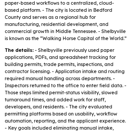
paper-based workflows to a centralized, cloud-
based platform. - The city is located in Bedford
County and serves as a regional hub for
manufacturing, residential development, and
commercial growth in Middle Tennessee. - Shelbyville
is known as the “Walking Horse Capital of the World.”
The details:
- Shelbyville previously used paper
applications, PDFs, and spreadsheet tracking for
building permits, trade permits, inspections, and
contractor licensing. - Application intake and routing
required manual handling across departments. -
Inspectors returned to the office to enter field data. -
Those steps limited permit-status visibility, slowed
turnaround times, and added work for staff,
developers, and residents. - The city evaluated
permitting platforms based on usability, workflow
automation, reporting, and the applicant experience.
- Key goals included eliminating manual intake,