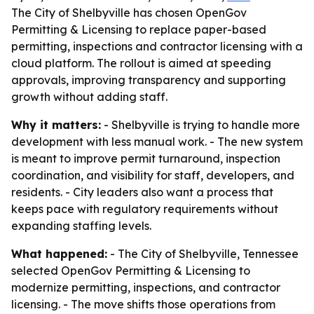
The City of Shelbyville has chosen OpenGov
Permitting & Licensing to replace paper-based
permitting, inspections and contractor licensing with a
cloud platform. The rollout is aimed at speeding
approvals, improving transparency and supporting
growth without adding staff.
Why it matters:
- Shelbyville is trying to handle more
development with less manual work. - The new system
is meant to improve permit turnaround, inspection
coordination, and visibility for staff, developers, and
residents. - City leaders also want a process that
keeps pace with regulatory requirements without
expanding staffing levels.
What happened:
- The City of Shelbyville, Tennessee
selected OpenGov Permitting & Licensing to
modernize permitting, inspections, and contractor
licensing. - The move shifts those operations from