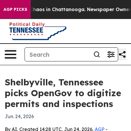
Collapse
Chaos in Chattanooga. Newspaper Owner Calls
AGP PICKS
Shelbyville, Tennessee
picks OpenGov to digitize
permits and inspections
Jun. 24, 2026
By AI, Created 14:28 UTC, Jun 24, 2026,
AGP
-