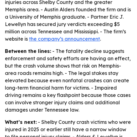
injuries across Shelby County and the greater
Memphis area. - Austin Alders founded the firm and is
a University of Memphis graduate. - Partner Eric J.
Lewellyn has secured jury verdicts exceeding $5
million across Tennessee and Mississippi. - The firm’s
website is
the company’s announcement
.
Between the lines:
- The fatality decline suggests
enforcement and safety efforts are having an effect,
but the crash volume shows that risk on Memphis-
area roads remains high. - The legal stakes stay
elevated because even nonfatal crashes can create
long-term financial harm for victims. - Impaired
driving remains a key flashpoint because those cases
can involve stronger injury claims and additional
damages under Tennessee law.
What’s next:
- Shelby County crash victims who were
injured in 2025 or earlier still have a narrow window
to file personal injury claims. - Alders & Lewellyn is