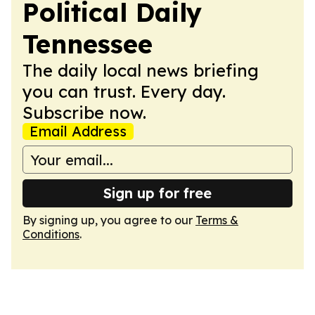
Political Daily
Tennessee
The daily local news briefing
you can trust. Every day.
Subscribe now.
Email Address
Sign up for free
By signing up, you agree to our
Terms &
Conditions
.