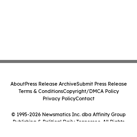
About
Press Release Archive
Submit Press Release
Terms & Conditions
Copyright/DMCA Policy
Privacy Policy
Contact
© 1995-2026 Newsmatics Inc. dba Affinity Group
Publishing & Political Daily Tennessee. All Rights
Reserved.