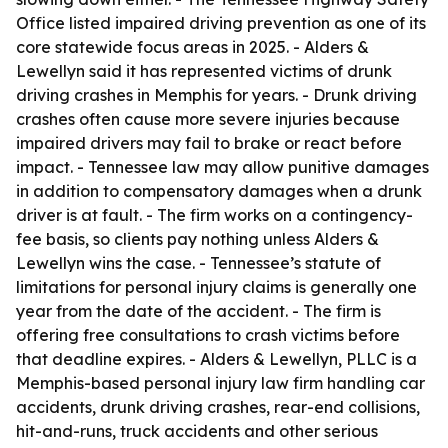
Office listed impaired driving prevention as one of its
core statewide focus areas in 2025. - Alders &
Lewellyn said it has represented victims of drunk
driving crashes in Memphis for years. - Drunk driving
crashes often cause more severe injuries because
impaired drivers may fail to brake or react before
impact. - Tennessee law may allow punitive damages
in addition to compensatory damages when a drunk
driver is at fault. - The firm works on a contingency-
fee basis, so clients pay nothing unless Alders &
Lewellyn wins the case. - Tennessee’s statute of
limitations for personal injury claims is generally one
year from the date of the accident. - The firm is
offering free consultations to crash victims before
that deadline expires. - Alders & Lewellyn, PLLC is a
Memphis-based personal injury law firm handling car
accidents, drunk driving crashes, rear-end collisions,
hit-and-runs, truck accidents and other serious