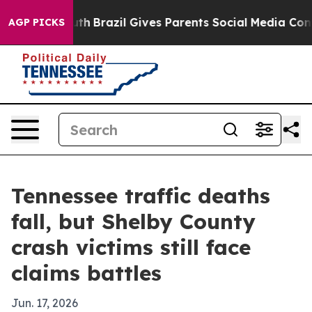
rms to Youth
Brazil Gives Parents Social Media Controls
AGP PICKS
Tennessee traffic deaths
fall, but Shelby County
crash victims still face
claims battles
Jun. 17, 2026